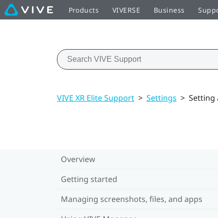
Products
VIVERSE
Business
Supp
VIVE XR Elite Support
>
Settings
>
Setting
Overview
Getting started
Managing screenshots, files, and apps