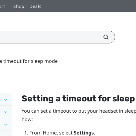
ort
Shop | Deals
 a timeout for sleep mode
Setting a timeout for slee
You can set a timeout to put your headset in sleep
how:
From
Home
, select
Settings
.