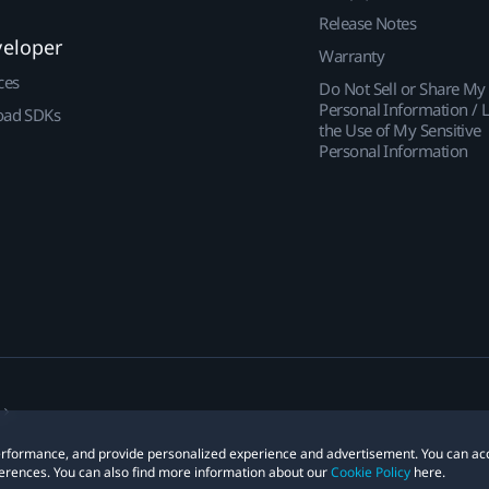
Release Notes
veloper
Warranty
ces
Do Not Sell or Share My
Personal Information / L
ad SDKs
the Use of My Sensitive
Personal Information
 performance, and provide personalized experience and advertisement. You can ac
erences. You can also find more information about our
Cookie Policy
here.