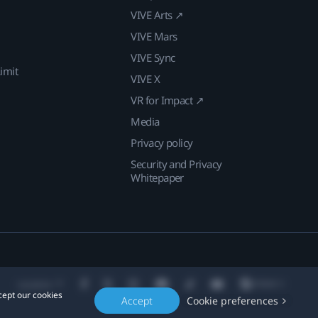
VIVE Arts ↗
VIVE Mars
VIVE Sync
imit
VIVE X
VR for Impact ↗
Media
Privacy policy
Security and Privacy
Whitepaper
Location
cept our cookies
Accept
Cookie preferences