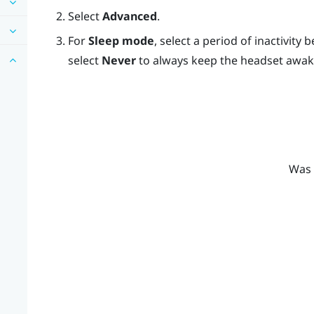
Select
Advanced
.
For
Sleep mode
, select a period of inactivity
select
Never
to always keep the headset awak
Was 