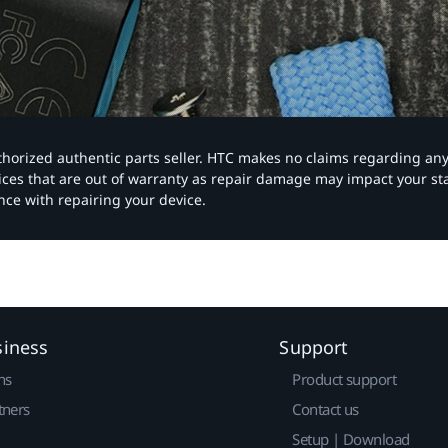
authorized authentic parts seller. HTC makes no claims regarding an
vices that are out of warranty as repair damage may impact your s
nce with repairing your device.
siness
Support
ns
Product support
tners
Contact us
Setup | Download