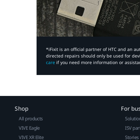
*iFixit is an official partner of HTC and an 
directed repairs should only be used for de
care
if you need more information or assista
Shop
For bu
All products
Solutio
VIVE Eagle
ISV par
VIVE XR Elite
Stories