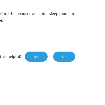
 before the headset will enter sleep mode or
e.
this helpful?
Yes
No