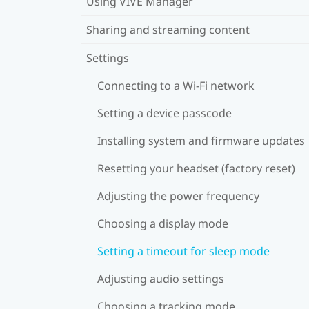
Using VIVE Manager
Sharing and streaming content
Settings
Connecting to a Wi‍-Fi network
Setting a device passcode
Installing system and firmware updates
Resetting your headset (factory reset)
Adjusting the power frequency
Choosing a display mode
Setting a timeout for sleep mode
Adjusting audio settings
Choosing a tracking mode