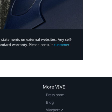
y statements on external websites. Any self-
tandard warranty. Please consult
customer
More VIVE
Press room
Blog
Viveport ↗