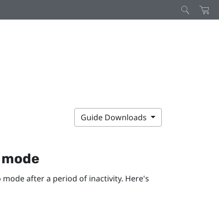
Guide Downloads
p mode
 mode after a period of inactivity. Here's