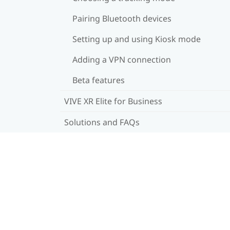
Pairing Bluetooth devices
Setting up and using Kiosk mode
Adding a VPN connection
Beta features
VIVE XR Elite for Business
Solutions and FAQs