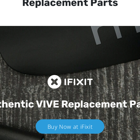
Replacement Parts
hentic VIVE
Replacement P
Buy Now at iFixit