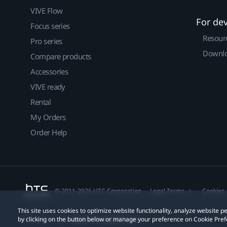
VIVE Flow
For de
Focus series
Resour
Pro series
Downlo
Compare products
Accessories
VIVE ready
Rental
My Orders
Order Help
© 2011-2026 HTC Corporation
Legal Terms
Cookies
This site uses cookies to optimize website functionality, analyze website
by clicking on the button below or manage your preference on Cookie Pref
Privacy Contact:
Global-Privacy@htc.com