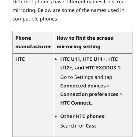
Different phones have different names for screen
mirroring. Below are some of the names used in
compatible phones:
Phone
How to find the screen
manufacturer
mirroring setting
HTC
HTC U11, HTC U11+, HTC
U12+, and HTC EXODUS 1:
Go to Settings and tap
Connected devices
>
Connection preferences
>
HTC Connect
.
Other HTC phones:
Search for
Cast
.