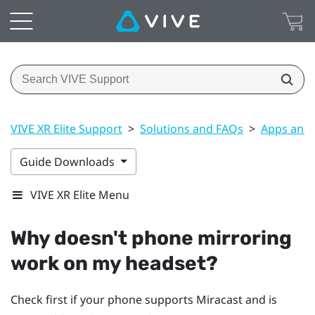
VIVE XR Elite Support
>
Solutions and FAQs
>
Apps and 
Guide Downloads
VIVE XR Elite Menu
Why doesn't phone mirroring
work on my headset?
Check first if your phone supports
Miracast
and is