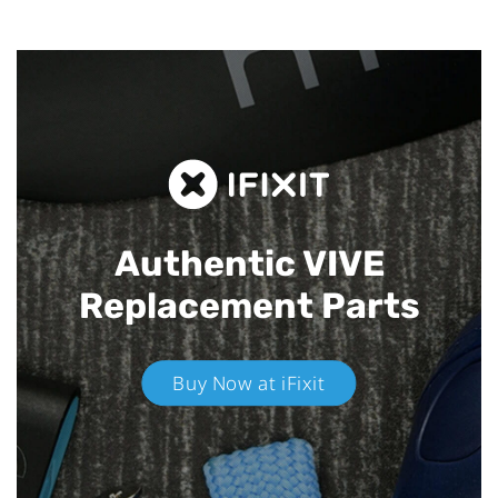
Authentic VIVE
Replacement Parts
Buy Now at iFixit