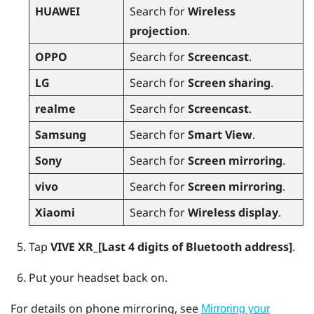
HUAWEI
Search for
Wireless
projection
.
OPPO
Search for
Screencast
.
LG
Search for
Screen sharing
.
realme
Search for
Screencast
.
Samsung
Search for
Smart View
.
Sony
Search for
Screen mirroring
.
vivo
Search for
Screen mirroring
.
Xiaomi
Search for
Wireless display
.
Tap
VIVE XR_[Last 4 digits of Bluetooth address]
.
Put your headset back on.
For details on phone mirroring, see
Mirroring your