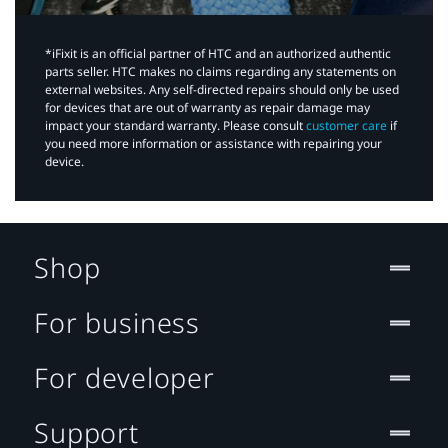
*iFixit is an official partner of HTC and an authorized authentic
parts seller. HTC makes no claims regarding any statements on
external websites. Any self-directed repairs should only be used
for devices that are out of warranty as repair damage may
impact your standard warranty. Please consult
customer care
if
you need more information or assistance with repairing your
device.
Shop
For business
For developer
Support