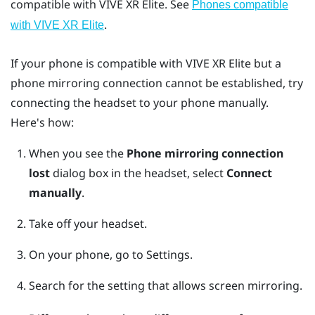
compatible with
VIVE XR Elite
. See
Phones compatible
.
with
VIVE XR Elite
If your phone is compatible with
VIVE XR Elite
but a
phone mirroring connection cannot be established, try
connecting the headset to your phone manually.
Here's how:
When you see the
Phone mirroring connection
lost
dialog box in the headset, select
Connect
manually
.
Take off your headset.
On your phone, go to Settings.
Search for the setting that allows screen mirroring.