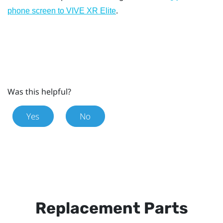
.
phone screen to
VIVE XR Elite
Was this helpful?
Yes
No
Replacement Parts