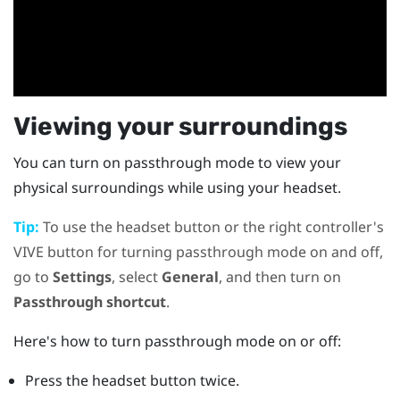
Viewing your surroundings
You can turn on passthrough mode to view your
physical surroundings while using your headset.
Tip:
To use the
headset
button or the right controller's
VIVE
button for turning passthrough mode on and off,
go to
Settings
, select
General
, and then turn on
Passthrough shortcut
.
Here's how to turn passthrough mode on or off:
Press the
headset
button twice.