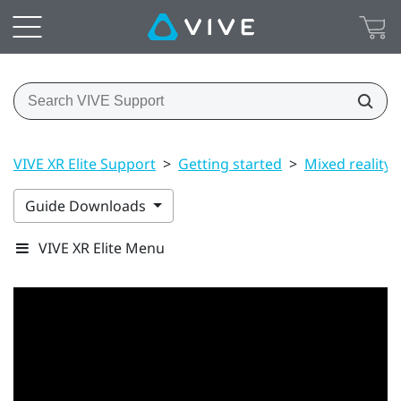
VIVE XR Elite Support
>
Getting started
>
Mixed reality
Guide Downloads
VIVE XR Elite Menu