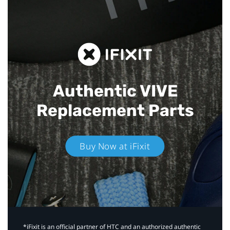
Authentic VIVE
Replacement Parts
Buy Now at iFixit
*iFixit is an official partner of HTC and an authorized authentic