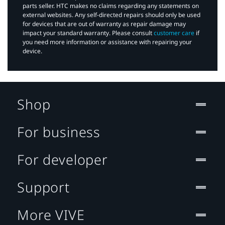
parts seller. HTC makes no claims regarding any statements on
external websites. Any self-directed repairs should only be used
for devices that are out of warranty as repair damage may
impact your standard warranty. Please consult
customer care
if
you need more information or assistance with repairing your
device.
Shop
For business
For developer
Support
More VIVE