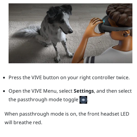
Press the
VIVE
button on your right controller twice.
Open the VIVE Menu, select
Settings
, and then select
the passthrough mode toggle
.
When passthrough mode is on, the front headset LED
will breathe red.