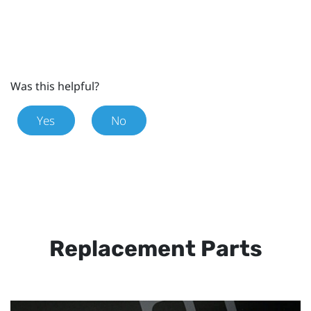
Was this helpful?
Yes
No
Replacement Parts