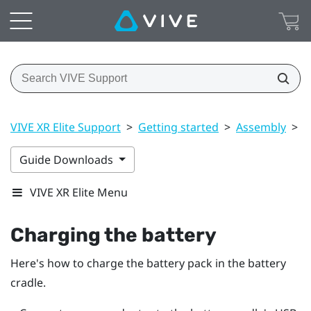
VIVE XR Elite Support
>
Getting started
>
Assembly
>
C
Guide Downloads
VIVE XR Elite Menu
Charging the battery
Here's how to charge the battery pack in the battery
cradle.