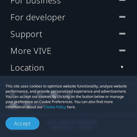
For business
For developer
Support
More VIVE
Location
This site uses cookies to optimize website functionality, analyze website
performance, and provide personalized experience and advertisement.
You can accept our cookies by clicking on the button below or manage
your preference on Cookie Preferences. You can also find more
information about our
Cookie Policy
here.
© 2011-2026 HTC Corporation
Accept
Legal Terms
Cookies