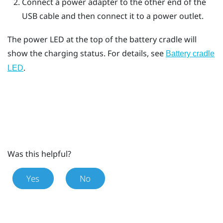
Connect a power adapter to the other end of the
USB cable and then connect it to a power outlet.
The power LED at the top of the battery cradle will
show the charging status. For details, see
Battery cradle
.
LED
Was this helpful?
Yes
No