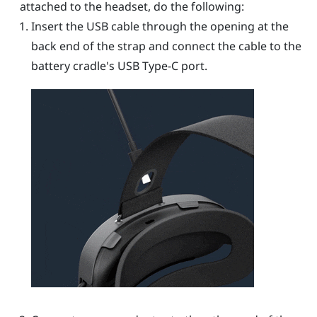
attached to the headset, do the following:
Insert the USB cable through the opening at the
back end of the strap and connect the cable to the
battery cradle's
USB Type-C
port.