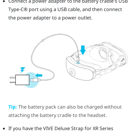
Connect a power adapter to the battery cradle's
USB
Type-C®
port using a USB cable, and then connect
the power adapter to a power outlet.
Tip:
The battery pack can also be charged without
attaching the battery cradle to the headset.
If you have the
VIVE Deluxe Strap for XR Series