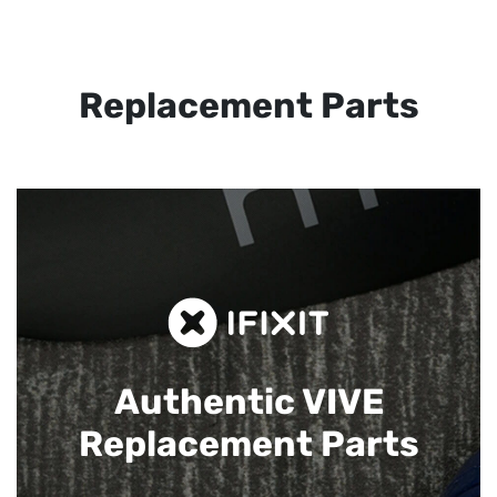
Replacement Parts
Authentic VIVE
Replacement Parts