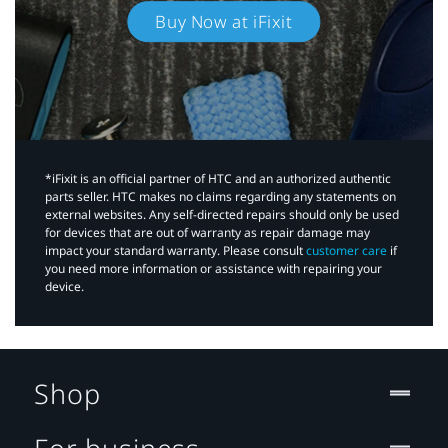
Buy Now at iFixit
*iFixit is an official partner of HTC and an authorized authentic
parts seller. HTC makes no claims regarding any statements on
external websites. Any self-directed repairs should only be used
for devices that are out of warranty as repair damage may
impact your standard warranty. Please consult
customer care
if
you need more information or assistance with repairing your
device.
Shop