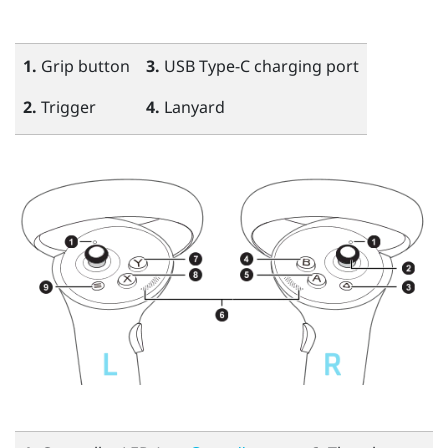
1.
Grip
button
3.
USB Type-C
charging port
2.
Trigger
4.
Lanyard