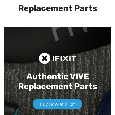
Replacement Parts
Authentic VIVE
Replacement Parts
Buy Now at iFixit