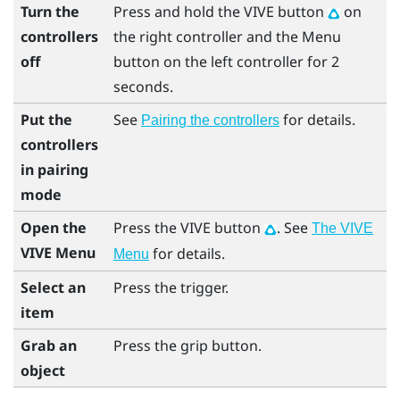
Turn the
Press and hold the
VIVE
button
on
controllers
the right controller and the
Menu
off
button on the left controller for 2
seconds.
Put the
See
for details.
Pairing the controllers
controllers
in pairing
mode
Open the
Press the
VIVE
button
. See
The VIVE
VIVE Menu
for details.
Menu
Select an
Press the
trigger
.
item
Grab an
Press the
grip
button.
object