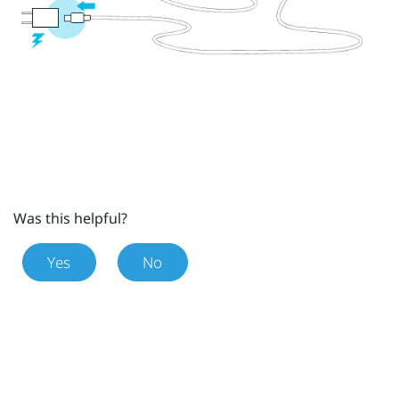
Was this helpful?
Yes
No