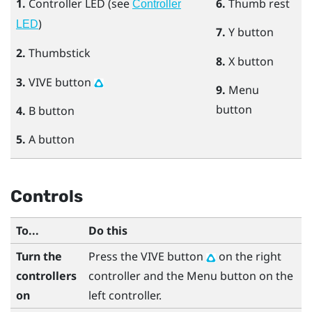
1.
Controller LED (see
6.
Thumb rest
Controller
)
LED
7.
Y
button
2.
Thumbstick
8.
X
button
3.
VIVE
button
9.
Menu
button
4.
B
button
5.
A
button
Controls
To...
Do this
Turn the
Press the
VIVE
button
on the right
controllers
controller and the
Menu
button on the
on
left controller.