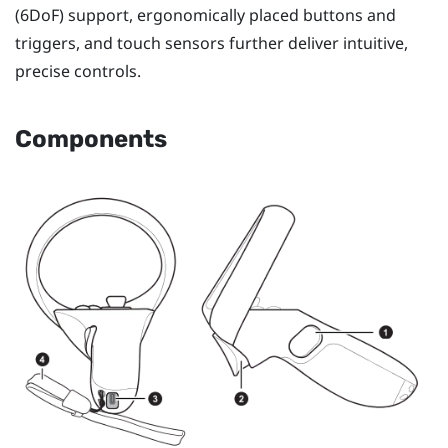
(6DoF) support, ergonomically placed buttons and
triggers, and touch sensors further deliver intuitive,
precise controls.
Components