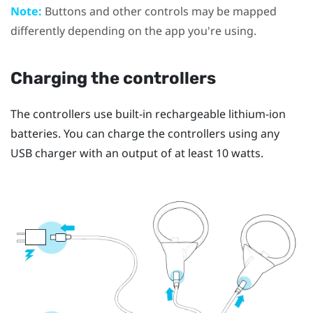
Note:
Buttons and other controls may be mapped
differently depending on the app you're using.
Charging the controllers
The controllers use built-in rechargeable lithium-ion
batteries. You can charge the controllers using any
USB charger with an output of at least 10 watts.