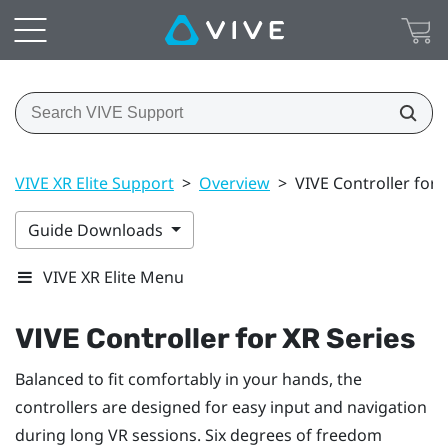
VIVE XR Elite Support
>
Overview
>
VIVE Controller for 
Guide Downloads
VIVE XR Elite Menu
VIVE Controller for XR Series
Balanced to fit comfortably in your hands, the
controllers are designed for easy input and navigation
during long VR sessions. Six degrees of freedom