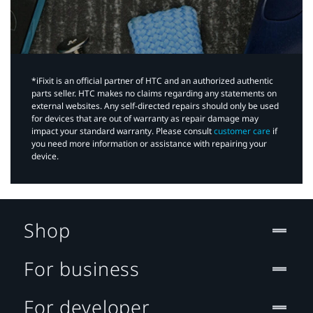
*iFixit is an official partner of HTC and an authorized authentic
parts seller. HTC makes no claims regarding any statements on
external websites. Any self-directed repairs should only be used
for devices that are out of warranty as repair damage may
impact your standard warranty. Please consult
customer care
if
you need more information or assistance with repairing your
device.
Shop
For business
For developer