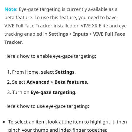
Note:
Eye-gaze targeting is currently available as a
beta feature. To use this feature, you need to have
VIVE Full Face Tracker
installed on
VIVE XR Elite
and eye
tracking enabled in
Settings
>
Inputs
>
VIVE Full Face
Tracker
.
Here's how to enable eye-gaze targeting:
From
Home
, select
Settings
.
Select
Advanced
>
Beta features
.
Turn on
Eye-gaze targeting
.
Here's how to use eye-gaze targeting:
To select an item, look at the item to highlight it, then
pinch your thumb and index finger together.