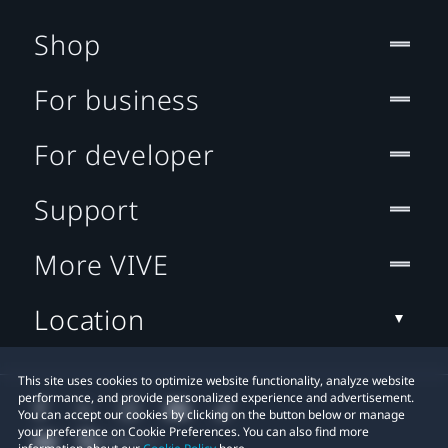
Shop
For business
For developer
Support
More VIVE
Location
This site uses cookies to optimize website functionality, analyze website
performance, and provide personalized experience and advertisement.
You can accept our cookies by clicking on the button below or manage
your preference on Cookie Preferences. You can also find more