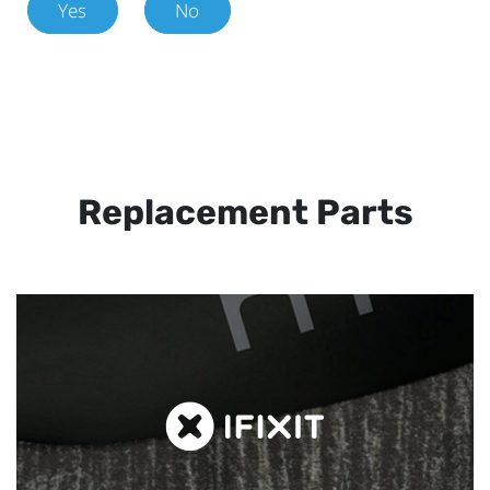
Yes
No
Replacement Parts