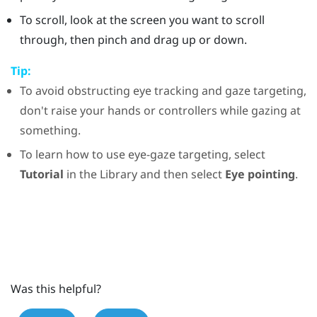
To scroll, look at the screen you want to scroll
through, then pinch and drag up or down.
Tip:
To avoid obstructing eye tracking and gaze targeting,
don't raise your hands or controllers while gazing at
something.
To learn how to use eye-gaze targeting, select
Tutorial
in the
Library
and then select
Eye pointing
.
Was this helpful?