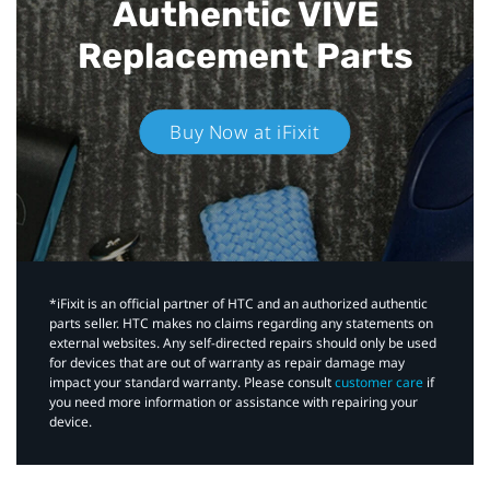
Authentic VIVE
Replacement Parts
Buy Now at iFixit
*iFixit is an official partner of HTC and an authorized authentic
parts seller. HTC makes no claims regarding any statements on
external websites. Any self-directed repairs should only be used
for devices that are out of warranty as repair damage may
impact your standard warranty. Please consult
customer care
if
you need more information or assistance with repairing your
device.