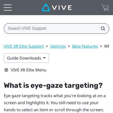
VIVE XR Elite Support
>
Settings
>
Beta features
>
What
Guide Downloads
VIVE XR Elite Menu
What is eye-gaze targeting?
Eye-gaze targeting tracks what you're looking at on a
screen and highlights it. You still need to use your
hands to select an item or scroll through the screen.