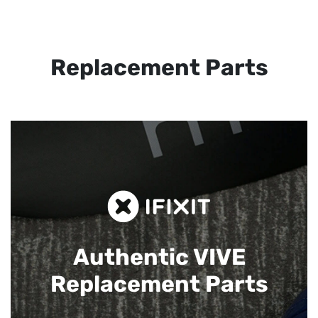
Replacement Parts
Authentic VIVE
Replacement Parts