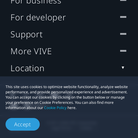
For business
For developer
Support
More VIVE
Location
This site uses cookies to optimize website functionality, analyze website
performance, and provide personalized experience and advertisement.
You can accept our cookies by clicking on the button below or manage
your preference on Cookie Preferences. You can also find more
information about our
Cookie Policy
here.
© 2011-2026 HTC Corporation
Accept
Legal Terms
Cookies