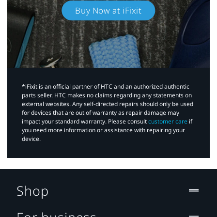
Buy Now at iFixit
*iFixit is an official partner of HTC and an authorized authentic
parts seller. HTC makes no claims regarding any statements on
external websites. Any self-directed repairs should only be used
for devices that are out of warranty as repair damage may
impact your standard warranty. Please consult
customer care
if
you need more information or assistance with repairing your
device.
Shop