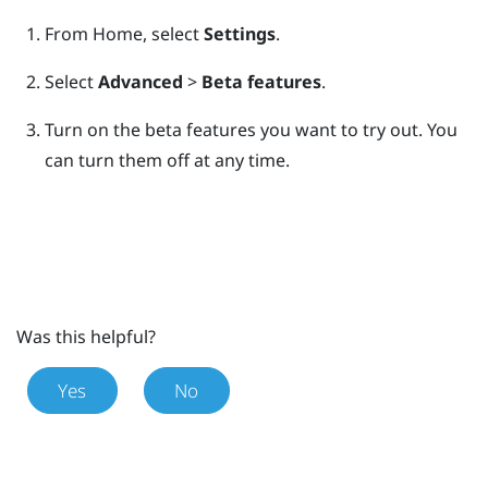
From
Home
, select
Settings
.
Select
Advanced
>
Beta features
.
Turn on the beta features you want to try out.
You
can turn them off at any time.
Was this helpful?
Yes
No