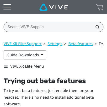
VIVE XR Elite Support
>
Settings
>
Beta features
>
Tryi
Guide Downloads
VIVE XR Elite Menu
Trying out beta features
To try out beta features, just enable them on your
headset. There's no need to install additional beta
software.