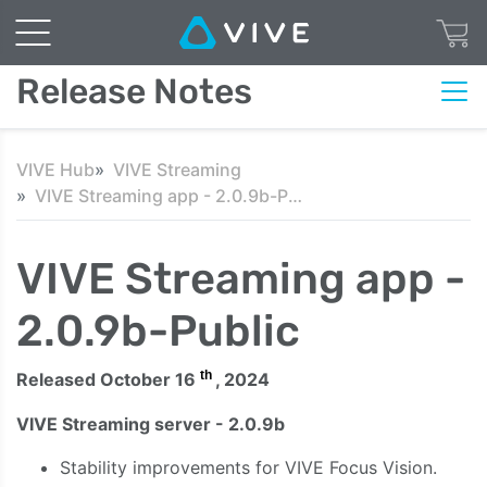
Release Notes
VIVE Hub
VIVE Streaming
VIVE Streaming app - 2.0.9b-Public
VIVE Streaming app -
2.0.9b-Public
th
Released October 16
, 2024
VIVE Streaming server - 2.0.9b
Stability improvements for VIVE Focus Vision.