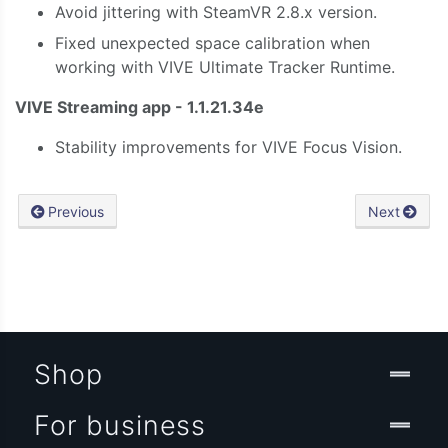
Avoid jittering with SteamVR 2.8.x version.
Fixed unexpected space calibration when
working with VIVE Ultimate Tracker Runtime.
VIVE Streaming app - 1.1.21.34e
Stability improvements for VIVE Focus Vision.
Previous
Next
Shop
For business