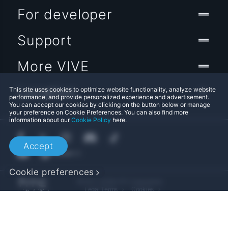
For developer
Support
More VIVE
Location
This site uses cookies to optimize website functionality, analyze website
performance, and provide personalized experience and advertisement.
You can accept our cookies by clicking on the button below or manage
your preference on Cookie Preferences. You can also find more
information about our
Cookie Policy
here.
Accept
Cookie preferences
© 2011-2026 HTC Corporation
Legal Terms
Cookies
Privacy Contact:
Global-Privacy@htc.com