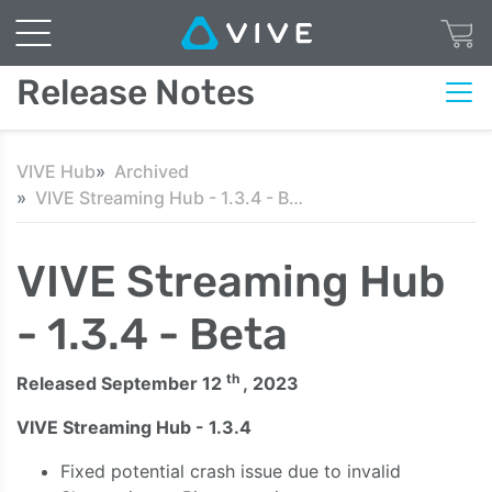
Release Notes
VIVE Hub
Archived
VIVE Streaming Hub - 1.3.4 - Beta
VIVE Streaming Hub
- 1.3.4 - Beta
th
Released September 12
, 2023
VIVE Streaming Hub - 1.3.4
Fixed potential crash issue due to invalid