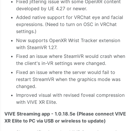
Fixed jittering issue with some OpenXR content
developed by UE 4.27 or newer.
Added native support for VRChat eye and facial
expressions. (Need to turn on OSC in VRChat
settings.)
Now supports OpenXR Wrist Tracker extension
with SteamVR 1.27.
Fixed an issue where SteamVR would crash when
the client's in-VR settings were changed.
Fixed an issue where the server would fail to
restart StreamVR when the graphics mode was
changed.
Improved visual with revised foveal compression
with VIVE XR Elite.
VIVE Streaming app - 1.0.18.5e
(Please connect VIVE
XR Elite to PC via USB or wireless to update)