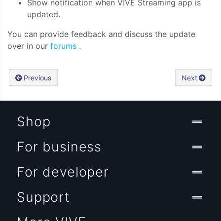
Show notification when VIVE Streaming app is
updated.
You can provide feedback and discuss the update
over in our
forums
.
Previous
Next
Shop
For business
For developer
Support