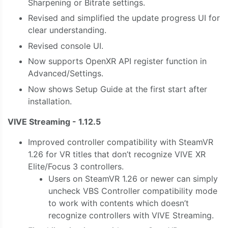
Sharpening or Bitrate settings.
Revised and simplified the update progress UI for
clear understanding.
Revised console UI.
Now supports OpenXR API register function in
Advanced/Settings.
Now shows Setup Guide at the first start after
installation.
VIVE Streaming - 1.12.5
Improved controller compatibility with SteamVR
1.26 for VR titles that don’t recognize VIVE XR
Elite/Focus 3 controllers.
Users on SteamVR 1.26 or newer can simply
uncheck VBS Controller compatibility mode
to work with contents which doesn’t
recognize controllers with VIVE Streaming.