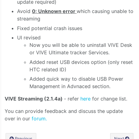
update required)
Avoid
0: Unknown error
which causing unable to
streaming
Fixed potential crash issues
UI revised
Now you will be able to uninstall VIVE Desk
or VIVE Ultimate tracker Services.
Added reset USB devices option (only reset
HTC related ID)
Added quick way to disable USB Power
Management in Advnaced section.
VIVE Streaming (2.1.4a)
- refer
here
for change list.
You can provide feedback and discuss the update
over in our
forum.
Previous
Next