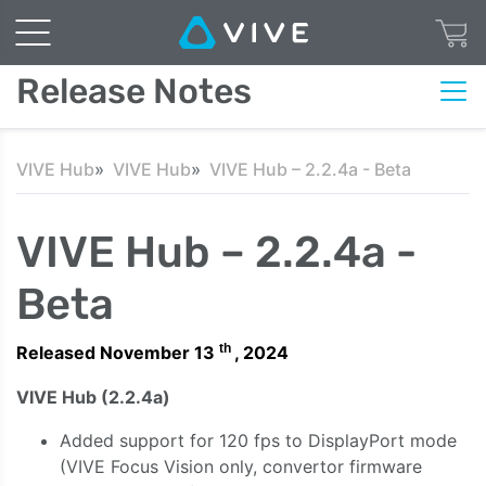
Release Notes
VIVE Hub
VIVE Hub
VIVE Hub – 2.2.4a - Beta
VIVE Hub – 2.2.4a -
Beta
th
Released November 13
, 2024
VIVE Hub (2.2.4a)
Added support for 120 fps to DisplayPort mode
(VIVE Focus Vision only, convertor firmware