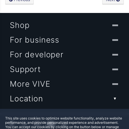
Shop
For business
For developer
Support
More VIVE
Location
This site uses cookies to optimize website functionality, analyze website
performance, and provide personalized experience and advertisement.
You can accept our cookies by clicking on the button below or manage