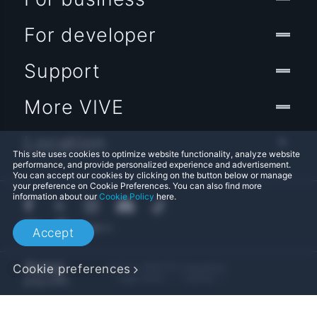
For developer
Support
More VIVE
Location
This site uses cookies to optimize website functionality, analyze website
performance, and provide personalized experience and advertisement.
You can accept our cookies by clicking on the button below or manage
your preference on Cookie Preferences. You can also find more
information about our
Cookie Policy
here.
Accept
© 2011-2026 HTC Corporation
Cookie preferences
Legal Terms
Cookies
Privacy Contact:
Global-Privacy@htc.com