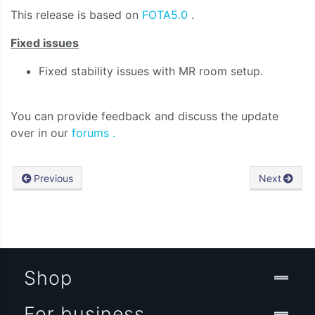
This release is based on
FOTA5.0
.
Fixed issues
Fixed stability issues with MR room setup.
You can provide feedback and discuss the update
over in our
forums .
Previous
Next
Shop
For business