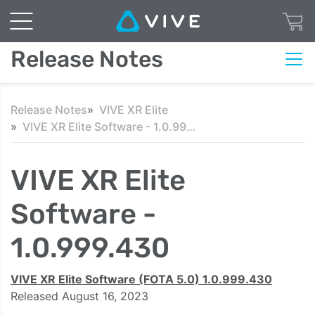
Release Notes
Release Notes
VIVE XR Elite
VIVE XR Elite Software - 1.0.999.430
VIVE XR Elite
Software -
1.0.999.430
VIVE XR Elite Software (FOTA 5.0) 1.0.999.430
Released August 16, 2023