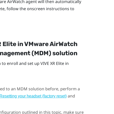
re AirWatch
agent will then automatically
te, follow the onscreen instructions to
 Elite
in
VMware AirWatch
Management (MDM) solution
to enroll and set up
VIVE XR Elite
in
olled to an MDM solution before, perform a
and
Resetting your headset (factory reset)
figuration outlined in this topic, make sure