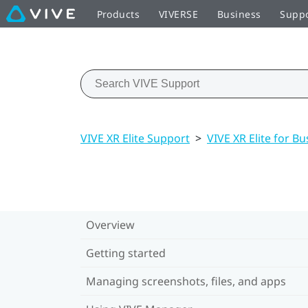
Products
VIVERSE
Business
Supp
VIVE XR Elite Support
>
VIVE XR Elite for Bu
Overview
Getting started
Managing screenshots, files, and apps