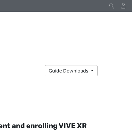
Guide Downloads
nt and enrolling
VIVE XR