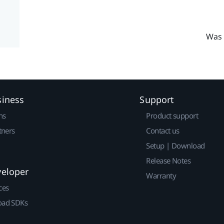
Was 
siness
Support
ns
Product support
tners
Contact us
Setup | Download
Release Notes
veloper
Warranty
ces
ad SDKs