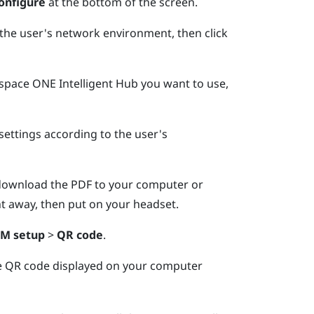
onfigure
at the bottom of the screen.
he user's network environment, then click
pace ONE Intelligent Hub
you want to use,
settings according to the user's
download the PDF to your computer or
ght away, then put on your headset.
M setup
>
QR code
.
e QR code displayed on your computer