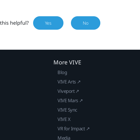
this helpful?
Yes
No
More VIVE
Blog
VIVE Arts ↗
Viveport ↗
VIVE Mars ↗
VIVE Sync
VIVE X
VR for Impact ↗
Media