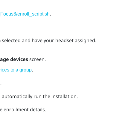
.
Focus3/enroll_script.sh
n
selected and have your headset assigned.
age devices
screen.
.
ices to a group
.
automatically run the installation.
e enrollment details.