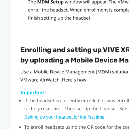
The
MDM Setup
window will appear. The
VMwa
enroll the headset. When enrollment is comple
finish setting up the headset.
Enrolling and setting up
VIVE XR
by uploading a Mobile Device 
Use a Mobile Device Management (MDM) solution 
VMware AirWatch
. Here's how.
Important:
If the headset is currently enrolled or was enr
factory reset first. Then set up the headset. See
.
Setting up your headset for the first time
To enroll headsets using the QR code for the con