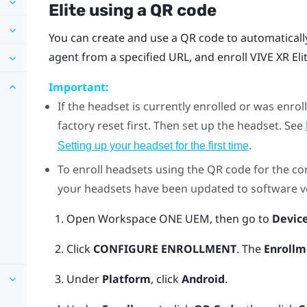
Elite
using a QR code
You can create and use a QR code to automaticall
agent from a specified URL, and enroll
VIVE XR Eli
Important:
If the headset is currently enrolled or was enr
factory reset first. Then set up the headset. See
.
Setting up your headset for the first time
To enroll headsets using the QR code for the con
your headsets have been updated to software ver
Open
Workspace ONE UEM
, then go to
Devic
Click
CONFIGURE ENROLLMENT
. The
Enrollm
Under
Platform
, click
Android
.