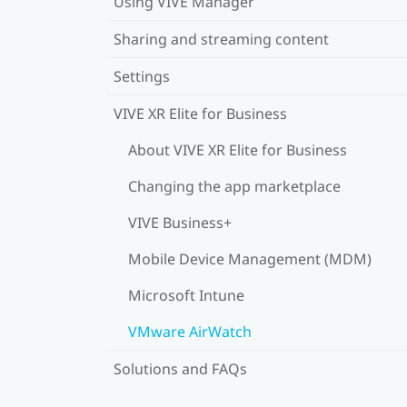
Using VIVE Manager
Sharing and streaming content
Settings
VIVE XR Elite for Business
About VIVE XR Elite for Business
Changing the app marketplace
VIVE Business+
Mobile Device Management (MDM)
Microsoft Intune
VMware AirWatch
Solutions and FAQs