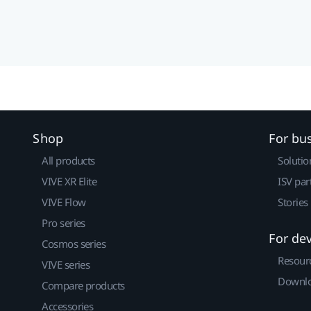
Shop
For bu
All products
Solutio
VIVE XR Elite
ISV par
VIVE Flow
Stories
Pro series
For de
Cosmos series
Resour
VIVE series
Downlo
Compare products
Accessories