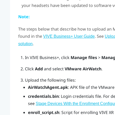
your headsets have been updated to software ver
Note:
The steps below that describe how to upload an
found in the
. See
VIVE Business+ User Guide
Uplo
.
solution
In
VIVE Business+
, click
Manage files
>
Manag
Click
Add
and select
VMware AirWatch
.
Upload the following files:
AirWatchAgent.apk
: APK file of the VMwar
credentials.bin
: Login credentials file. For d
see
Stage Devices With the Enrollment Configu
enroll_script.sh
: Script for enrolling
VIVE XR 