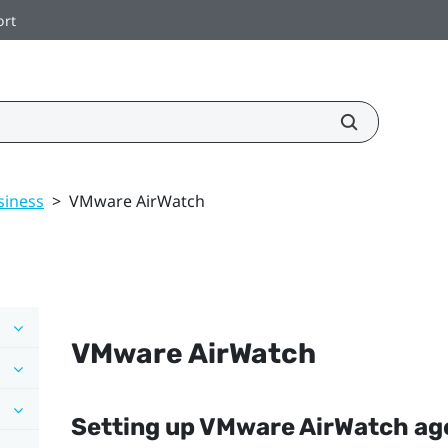
ort
siness
>
VMware AirWatch
VMware AirWatch
Setting up
VMware AirWatch
age