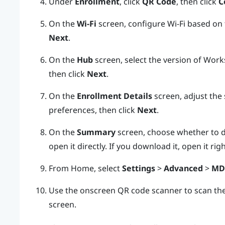
Under
Enrollment
, click
QR Code
, then click
C
On the
Wi-Fi
screen, configure
Wi‍-Fi
based on t
Next
.
On the
Hub
screen, select the version of
Works
then click
Next
.
On the
Enrollment Details
screen, adjust the 
preferences, then click
Next
.
On the
Summary
screen, choose whether to 
open it directly. If you download it, open it ri
From Home, select
Settings
>
Advanced
>
MD
Use the onscreen QR code scanner to scan th
screen.