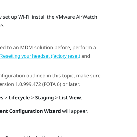
y set up
Wi‍-Fi
, install the
VMware AirWatch
te
.
olled to an MDM solution before, perform a
and
Resetting your headset (factory reset)
figuration outlined in this topic, make sure
sion 1.0.999.472 (FOTA 6) or later.
es
>
Lifecycle
>
Staging
>
List View
.
ent Configuration Wizard
will appear.