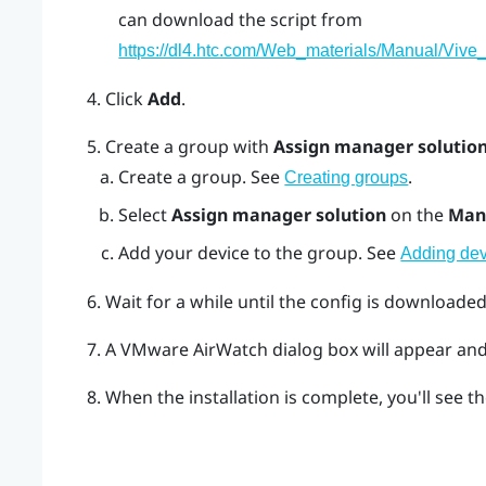
can download the script from
https://dl4.htc.com/Web_materials/Manual/Vive_
Click
Add
.
Create a group with
Assign manager solutio
Create a group. See
.
Creating groups
Select
Assign manager solution
on the
Man
Add your device to the group. See
Adding dev
Wait for a while until the config is downloaded
A
VMware AirWatch
dialog box will appear and 
When the installation is complete, you'll see th