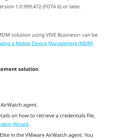
sion 1.0.999.472 (FOTA 6) or later.
 MDM solution using
VIVE Business+
can be
ading a Mobile Device Management (MDM)
ement solution
.
e AirWatch agent.
etails on how to retrieve a credentials file,
.
ration Wizard
Elite
in the
VMware AirWatch
agent. You