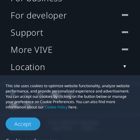
For developer
Support
More VIVE
Location
This site uses cookies to optimize website functionality, analyze website
performance, and provide personalized experience and advertisement.
You can accept our cookies by clicking on the button below or manage
your preference on Cookie Preferences. You can also find more
information about our
Cookie Policy
here.
© 2011-2026 HTC Corporation
Accept
Legal Terms
Cookies