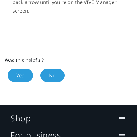
back arrow until you're on the
VIVE Manager
screen.
Was this helpful?
Yes
No
Shop
For business