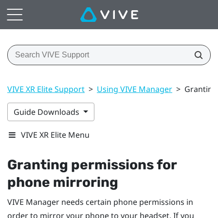
VIVE XR Elite Support
>
Using VIVE Manager
>
Granting
Guide Downloads
VIVE XR Elite Menu
Granting permissions for
phone mirroring
VIVE Manager
needs certain phone permissions in
order to mirror your phone to your headset. If you