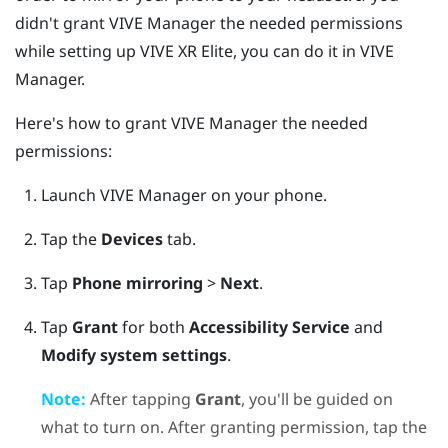
didn't grant
VIVE Manager
the needed permissions
while setting up
VIVE XR Elite
, you can do it in
VIVE
Manager
.
Here's how to grant
VIVE Manager
the needed
permissions:
Launch
VIVE Manager
on your phone.
Tap the
Devices
tab.
Tap
Phone mirroring
>
Next
.
Tap
Grant
for both
Accessibility Service
and
Modify system settings
.
Note:
After tapping
Grant
, you'll be guided on
what to turn on. After granting permission, tap the