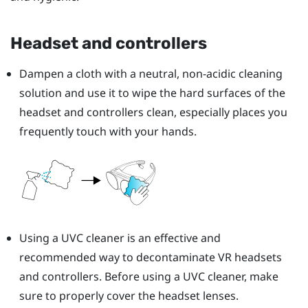
Headset and controllers
Dampen a cloth with a neutral, non-acidic cleaning
solution and use it to wipe the hard surfaces of the
headset and controllers clean, especially places you
frequently touch with your hands.
Using a UVC cleaner is an effective and
recommended way to decontaminate VR headsets
and controllers. Before using a UVC cleaner, make
sure to properly cover the headset lenses.