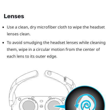
Lenses
Use a clean, dry microfiber cloth to wipe the headset
lenses clean.
To avoid smudging the headset lenses while cleaning
them, wipe in a circular motion from the center of
each lens to its outer edge.