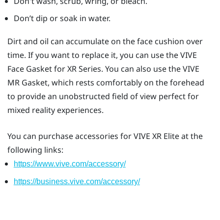
Don't wash, scrub, wring, or bleach.
Don’t dip or soak in water.
Dirt and oil can accumulate on the face cushion over
time. If you want to replace it, you can use the
VIVE
Face Gasket for XR Series
. You can also use the
VIVE
MR Gasket
, which rests comfortably on the forehead
to provide an unobstructed field of view perfect for
mixed reality experiences.
You can purchase accessories for
VIVE XR Elite
at the
following links:
https://www.vive.com/accessory/
https://business.vive.com/accessory/