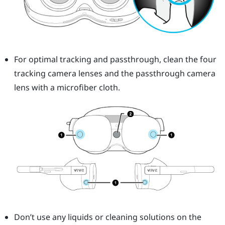
For optimal tracking and passthrough, clean the four
tracking camera lenses and the passthrough camera
lens with a microfiber cloth.
Don’t use any liquids or cleaning solutions on the