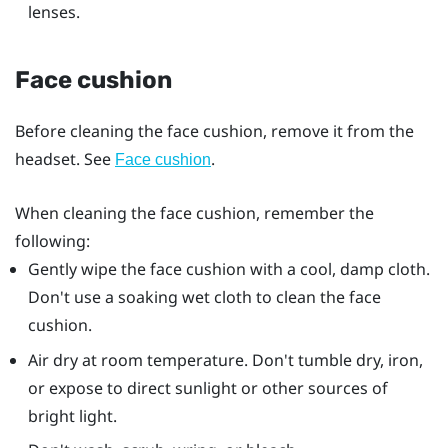
lenses.
Face cushion
Before cleaning the face cushion, remove it from the
headset. See
.
Face cushion
When cleaning the face cushion, remember the
following:
Gently wipe the face cushion with a cool, damp cloth.
Don't use a soaking wet cloth to clean the face
cushion.
Air dry at room temperature. Don't tumble dry, iron,
or expose to direct sunlight or other sources of
bright light.