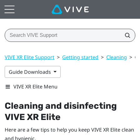
VIVE XR Elite Support
>
Getting started
>
Cleaning
>
Cl
Guide Downloads
VIVE XR Elite Menu
Cleaning and disinfecting
VIVE XR Elite
Here are a few tips to help you keep
VIVE XR Elite
clean
and hygienic.