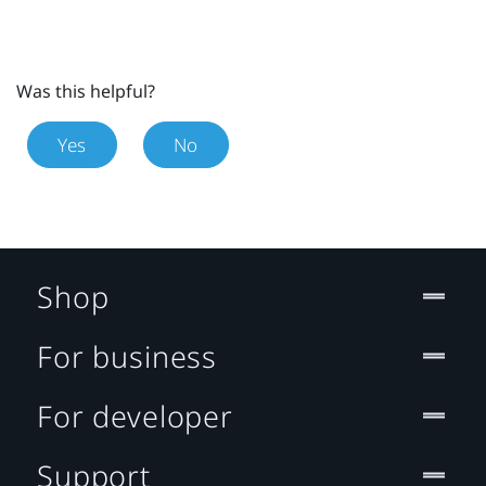
Was this helpful?
Yes
No
Shop
For business
For developer
Support