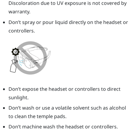
Discoloration due to UV exposure is not covered by
warranty.
Don’t spray or pour liquid directly on the headset or
controllers.
Don’t expose the headset or controllers to direct
sunlight.
Don’t wash or use a volatile solvent such as alcohol
to clean the temple pads.
Don’t machine wash the headset or controllers.