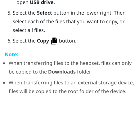
open
USB drive
.
Select the
Select
button in the lower right. Then
select each of the files that you want to copy, or
select all files.
Select the
Copy
button.
Note:
When transferring files to the headset, files can only
be copied to the
Downloads
folder.
When transferring files to an external storage device,
files will be copied to the root folder of the device.