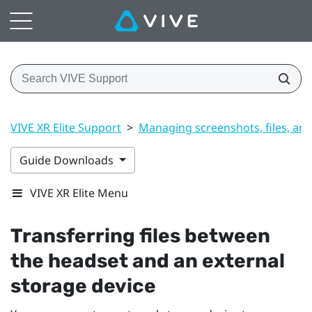
VIVE XR Elite Support
>
Managing screenshots, files, an
Guide Downloads
VIVE XR Elite Menu
Transferring files between
the headset and an external
storage device