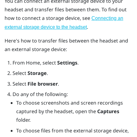
You can connect an external storage device to your
headset and transfer files between them. To find out
how to connect a storage device, see
Connecting an
.
external storage device to the headset
Here's how to transfer files between the headset and
an external storage device:
From
Home
, select
Settings
.
Select
Storage
.
Select
File browser
.
Do any of the following:
To choose screenshots and screen recordings
captured by the headset, open the
Captures
folder.
To choose files from the external storage device,