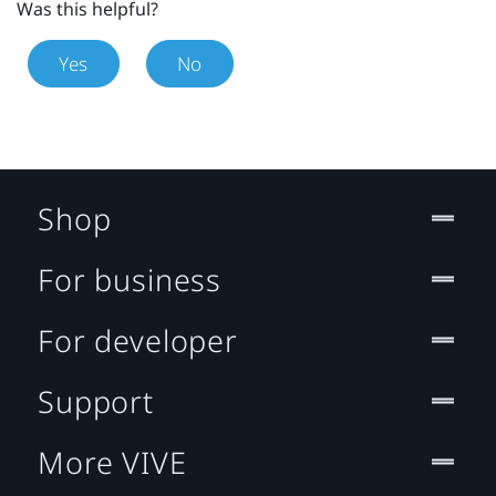
Was this helpful?
Yes
No
Shop
For business
For developer
Support
More VIVE