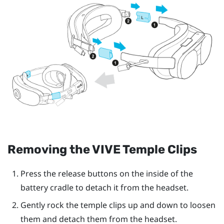
Removing the
VIVE Temple Clips
Press the release buttons on the inside of the
battery cradle to detach it from the headset.
Gently rock the temple clips up and down to loosen
them and detach them from the headset.