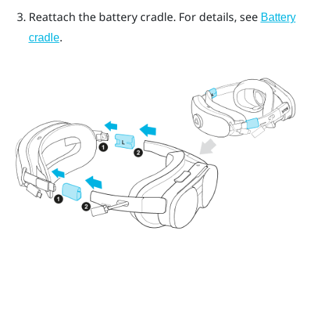
Reattach the battery cradle. For details, see
Battery
.
cradle