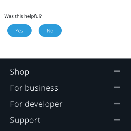
Was this helpful?
Yes
No
Shop
For business
For developer
Support