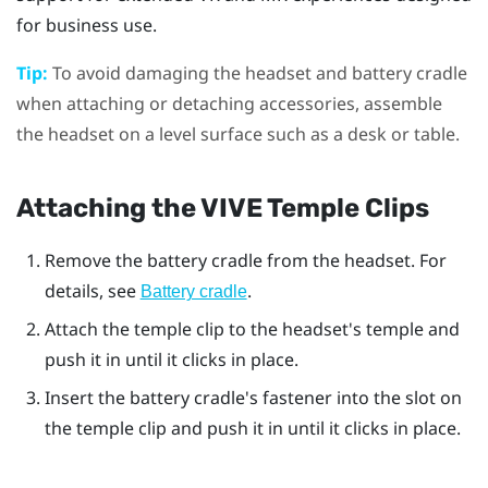
for business use.
Tip:
To avoid damaging the headset and battery cradle
when attaching or detaching accessories, assemble
the headset on a level surface such as a desk or table.
Attaching the
VIVE Temple Clips
Remove the battery cradle from the headset. For
details, see
.
Battery cradle
Attach the temple clip to the headset's temple and
push it in until it clicks in place.
Insert the battery cradle's fastener into the slot on
the temple clip and push it in until it clicks in place.