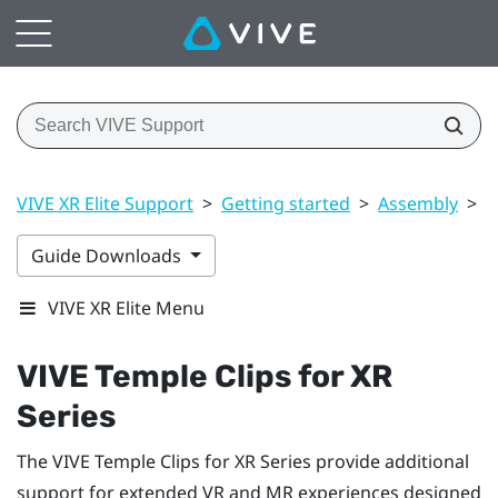
VIVE XR Elite Support
>
Getting started
>
Assembly
>
V
Guide Downloads
VIVE XR Elite Menu
VIVE Temple Clips for XR
Series
The
VIVE Temple Clips for XR Series
provide additional
support for extended VR and MR experiences designed