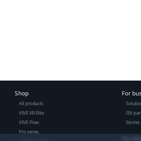
Shop
For bu
All products
Solutio
VIVE XR Elite
ISV par
VIVE Flow
Stories
Pro series
For de