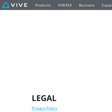
Legal
Products
VIVERSE
Business
Supp
|
VIVE
New
Zealand
LEGAL
Privacy Policy