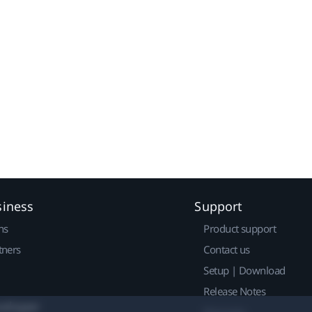
siness
Support
ns
Product support
tners
Contact us
Setup | Download
Release Notes
veloper