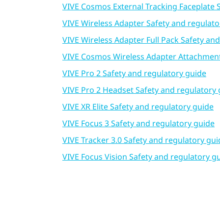
VIVE Cosmos External Tracking Faceplate 
VIVE Wireless Adapter Safety and regulato
VIVE Wireless Adapter Full Pack Safety an
VIVE Cosmos Wireless Adapter Attachment 
VIVE Pro 2 Safety and regulatory guide
VIVE Pro 2 Headset Safety and regulatory 
VIVE XR Elite Safety and regulatory guide
VIVE Focus 3 Safety and regulatory guide
VIVE Tracker 3.0 Safety and regulatory gui
VIVE Focus Vision Safety and regulatory g