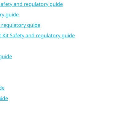
Safety and regulatory guide
ry guide
d regulatory guide
Kit Safety and regulatory guide
guide
de
uide