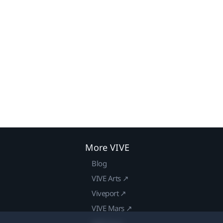
More VIVE
Blog
VIVE Arts ↗
Viveport ↗
VIVE Mars ↗