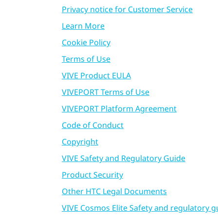
Privacy notice for Customer Service
Learn More
Cookie Policy
Terms of Use
VIVE Product EULA
VIVEPORT Terms of Use
VIVEPORT Platform Agreement
Code of Conduct
Copyright
VIVE Safety and Regulatory Guide
Product Security
Other HTC Legal Documents
VIVE Cosmos Elite Safety and regulatory g