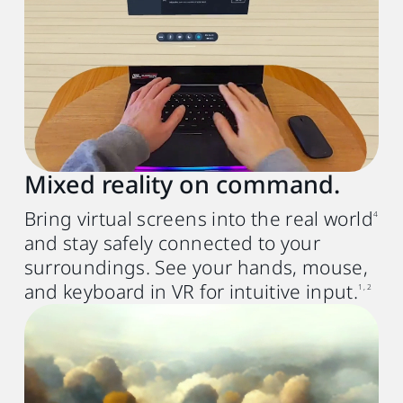
GPU
Intel® Core
9th with Iris Xe or
TM
NVIDIA® GTX 10th generation or
AMD Radeon RX 580 equivalent or better
Memory
8 GB RAM or more
Mixed reality on command.
Operating system
Bring virtual screens into the real world
4
Windows® 11 or Windows® 10 (20H2)
and stay safely connected to your
USB port
surroundings. See your hands, mouse,
USB 3.0 port x1
and keyboard in VR for intuitive input.
1, 2
Mac