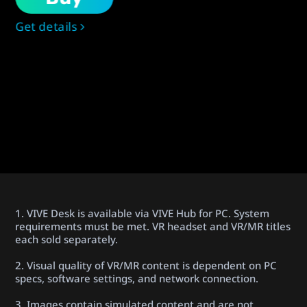
Get details
1. VIVE Desk is available via VIVE Hub for PC. System
requirements must be met. VR headset and VR/MR titles
each sold separately.
2. Visual quality of VR/MR content is dependent on PC
specs, software settings, and network connection.
3. Images contain simulated content and are not