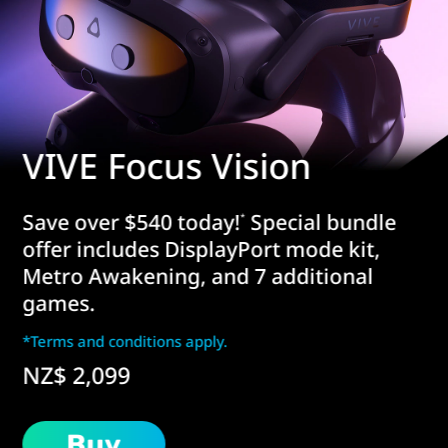
VIVE Focus Vision
Save over $540 today!
Special bundle
*
offer includes DisplayPort mode kit,
Metro Awakening, and 7 additional
games.
*Terms and conditions apply.
NZ$ 2,099
Buy