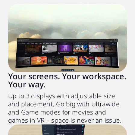
Recommended system requirements
PC
VIVE Desk software
Up to 3 virtual screens, Ultrawide, and
Game mode
Your screens. Your workspace.
VR headset
Your way.
VIVE Focus Vision or VIVE XR Elite (FW
1.0.999.472 or later)
Up to 3 displays with adjustable size
and placement. Go big with Ultrawide
Processor
and Game modes for movies and
Intel® Core
i5‑4590 or
TM
games in VR – space is never an issue.
AMD Ryzen
5 1500X equivalent or better
TM