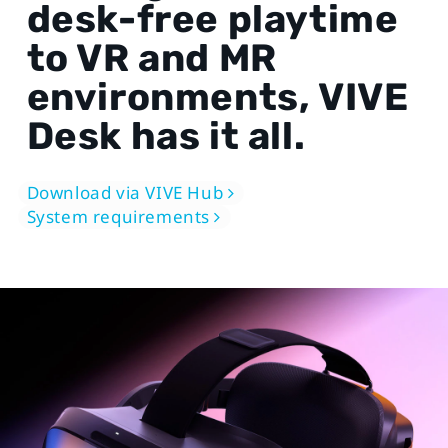
desk-free playtime
to VR and MR
environments, VIVE
Desk has it all.
Download via VIVE Hub
System requirements