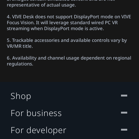
representative of actual usage.
4. VIVE Desk does not support DisplayPort mode on VIVE
Focus Vision. It will leverage standard wired PC VR
streaming when DisplayPort mode is active.
5. Trackable accessories and available controls vary by
VR/MR title.
6. Availability and channel usage dependent on regional
regulations.
Shop
For business
For developer