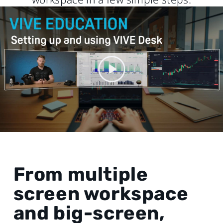
From multiple
screen workspace
and big-screen,