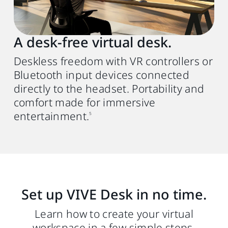
USB Type-A or C (PC) to C (HMD) 3.0 Gen 2
cable. We recommend using the VIVE
Wired Streaming Cable (DisplayPort mode
A desk‑free virtual desk.
compatible)
for better performance.
4
Deskless freedom with VR controllers or
Bluetooth input devices connected
directly to the headset. Portability and
comfort made for immersive
entertainment.
5
Set up VIVE Desk in no time.
Learn how to create your virtual
workspace in a few simple steps.