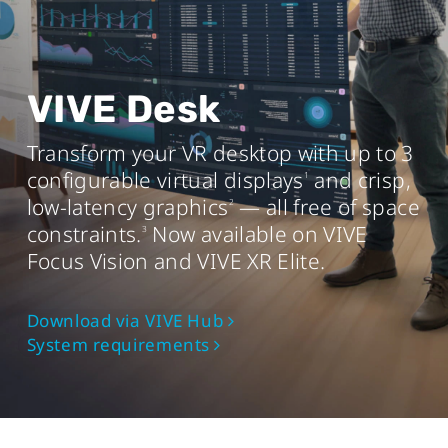
AMD Ryzen
3 equivalent or better
TM
Memory
8 GB RAM or more
VIVE Desk
Operating system
Transform your VR desktop with up to 3
Windows® 11 or Windows 10® (20H2)
configurable virtual displays
and crisp,
1
USB port
low-latency graphics
— all free of space
2
USB 3.0 port x1
constraints.
Now available on VIVE
3
Focus Vision and VIVE XR Elite.
Mac
Download via VIVE Hub
System requirements
Chip
Apple M1 chip or better
Operating system