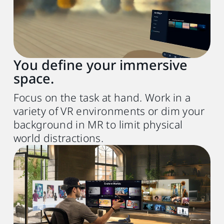
Chip
Apple M1 chip or better
Operating system
macOS Sonoma 14 or later
You define your immersive
space.
Expansion port
1x Thunderbolt 3 or USB 3.0 port or better
Focus on the task at hand. Work in a
variety of VR environments or dim your
Other
background in MR to limit physical
world distractions.
Wireless router
(for wireless streaming)
Wi-Fi 802.11ax (5 GHz) or Wi-Fi 6E
6
USB cable
(for wired streaming)