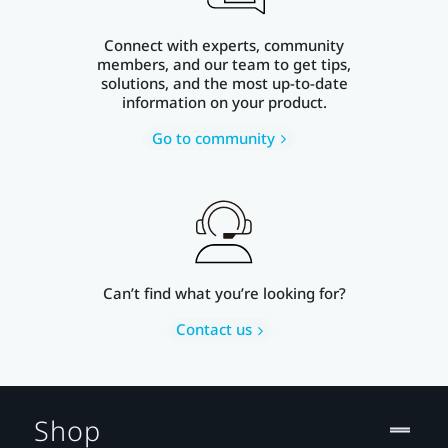
Connect with experts, community
members, and our team to get tips,
solutions, and the most up-to-date
information on your product.
Go to community
Can’t find what you’re looking for?
Contact us
Shop