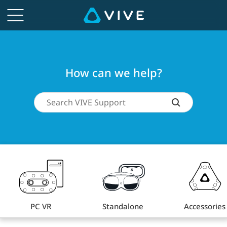
How
can
we
How can we help?
help?
PC VR
Standalone
Accessories