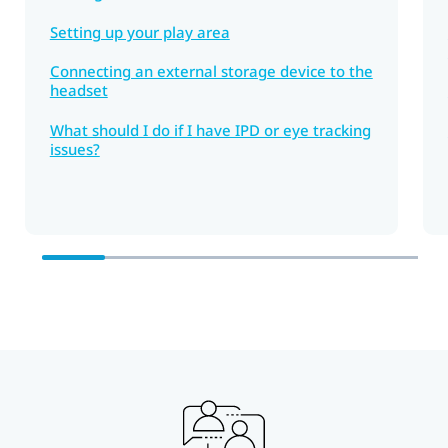
Setting up your play area
Connecting an external storage device to the
headset
What should I do if I have IPD or eye tracking
issues?