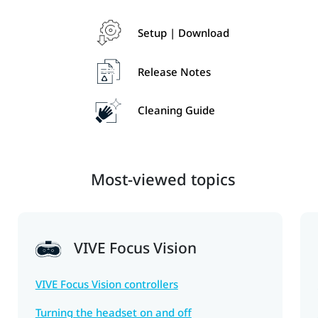
Setup | Download
Release Notes
Cleaning Guide
Most-viewed topics
VIVE Focus Vision
VIVE Focus Vision controllers
Turning the headset on and off