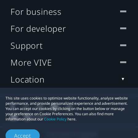
For business
For developer
Support
More VIVE
Location
This site uses cookies to optimize website functionality, analyze website
performance, and provide personalized experience and advertisement.
You can accept our cookies by clicking on the button below or manage
your preference on Cookie Preferences. You can also find more
information about our
Cookie Policy
here.
© 2011-2026 HTC Corporation
Accept