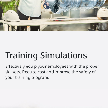
Training Simulations
Effectively equip your employees with the proper
skillsets. Reduce cost and improve the safety of
your training program.