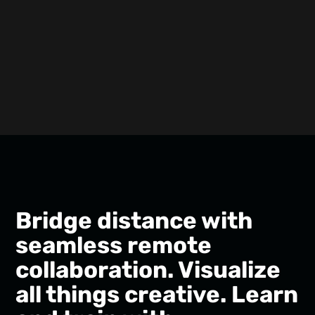
Bridge distance with
seamless remote
collaboration. Visualize
all things creative. Learn