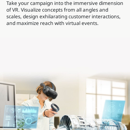
Take your campaign into the immersive dimension
of VR. Visualize concepts from all angles and
scales, design exhilarating customer interactions,
and maximize reach with virtual events.