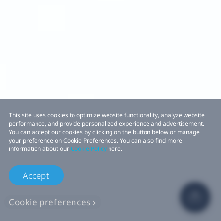
This site uses cookies to optimize website functionality, analyze website
performance, and provide personalized experience and advertisement.
You can accept our cookies by clicking on the button below or manage
your preference on Cookie Preferences. You can also find more
information about our
Cookie Policy
here.
Accept
Cookie preferences