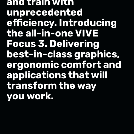
and train with
unprecedented
efficiency. Introducing
the all-in-one VIVE
Focus 3. Delivering
best-in-class graphics,
ergonomic comfort and
applications that will
transform the way
you work.