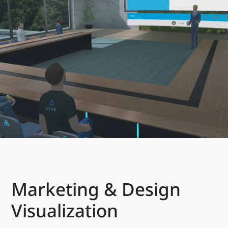
Marketing & Design
Visualization