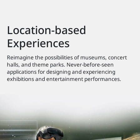
Location-based
Experiences
Reimagine the possibilities of museums, concert
halls, and theme parks. Never-before-seen
applications for designing and experiencing
exhibitions and entertainment performances.