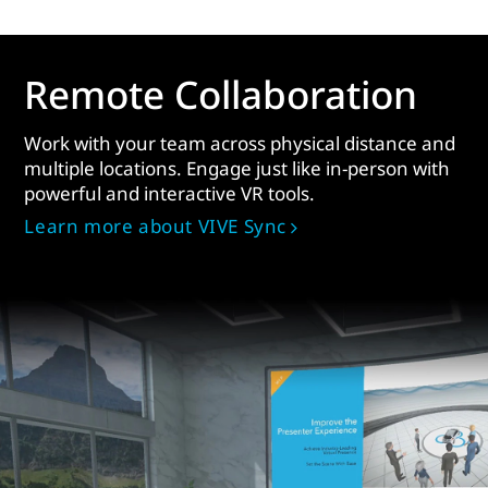
Remote Collaboration
Work with your team across physical distance and
multiple locations. Engage just like in-person with
powerful and interactive VR tools.
Learn more about VIVE Sync