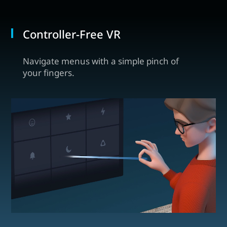
Controller-Free VR
Navigate menus with a simple pinch of
your fingers.