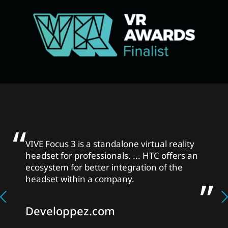
VIVE Focus 3 is a standalone virtual reality
headset for professionals. ... HTC offers an
ecosystem for better integration of the
headset within a company.
Developpez.com