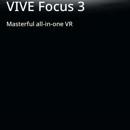
VIVE Focus 3
Masterful all-in-one VR