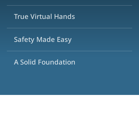
True Virtual Hands
Safety Made Easy
A Solid Foundation