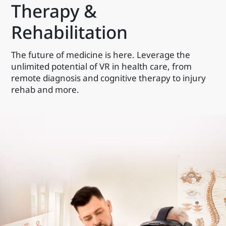
Therapy &
Rehabilitation
The future of medicine is here. Leverage the
unlimited potential of VR in health care, from
remote diagnosis and cognitive therapy to injury
rehab and more.