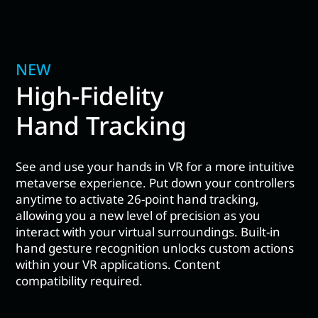
NEW
High-Fidelity
Hand Tracking
See and use your hands in VR for a more intuitive
metaverse experience. Put down your controllers
anytime to activate 26-point hand tracking,
allowing you a new level of precision as you
interact with your virtual surroundings. Built-in
hand gesture recognition unlocks custom actions
within your VR applications. Content
compatibility required.