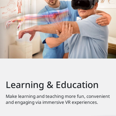
Learning & Education
Make learning and teaching more fun, convenient
and engaging via immersive VR experiences.