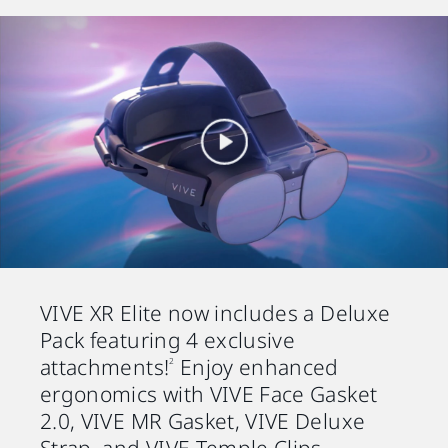
VIVE XR Elite now includes a Deluxe
Pack featuring 4 exclusive
attachments!
Enjoy enhanced
2
ergonomics with VIVE Face Gasket
2.0, VIVE MR Gasket, VIVE Deluxe
Strap, and VIVE Temple Clips.