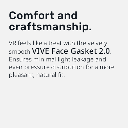
Comfort and
craftsmanship.
VR feels like a treat with the velvety
VIVE Face Gasket 2.0
smooth
.
Ensures minimal light leakage and
even pressure distribution for a more
pleasant, natural fit.