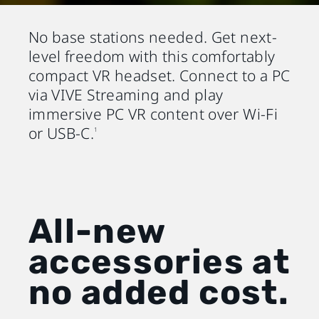
No base stations needed. Get next-
level freedom with this comfortably
compact VR headset. Connect to a PC
via VIVE Streaming and play
immersive PC VR content over Wi-Fi
or USB-C.
1
All-new
accessories at
no added cost.