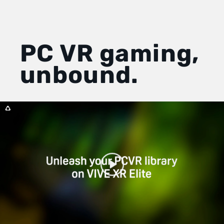
PC VR gaming,
unbound.