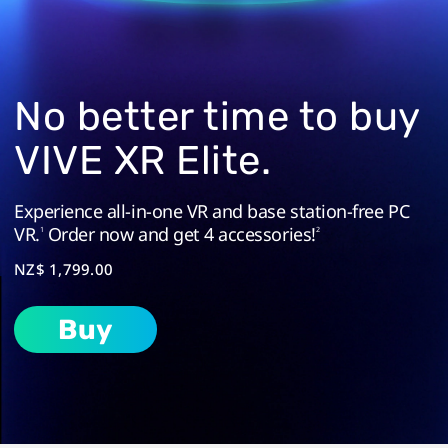
in
a
Standalone
No better time to buy
Headset
VIVE XR Elite.
|
Experience all-in-one VR and base station-free PC
VR.
Order now and get 4 accessories!
VIVE
1
2
NZ$ 1,799.00
New
Buy
Zealand