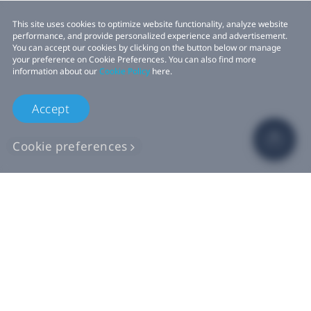
This site uses cookies to optimize website functionality, analyze website
performance, and provide personalized experience and advertisement.
You can accept our cookies by clicking on the button below or manage
your preference on Cookie Preferences. You can also find more
information about our
Cookie Policy
here.
Accept
Cookie preferences