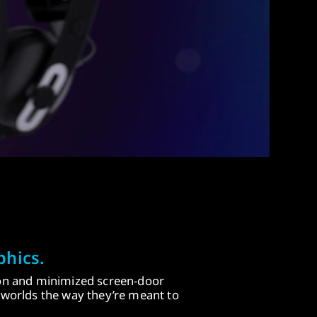
phics.
ion and minimized screen-door
d worlds the way they’re meant to