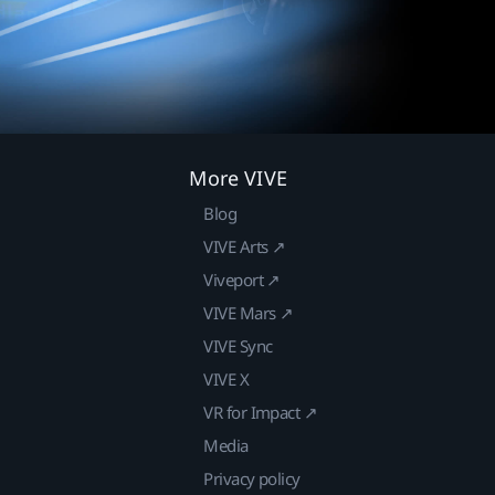
More VIVE
Blog
VIVE Arts ↗
Viveport ↗
VIVE Mars ↗
VIVE Sync
VIVE X
VR for Impact ↗
Media
Privacy policy