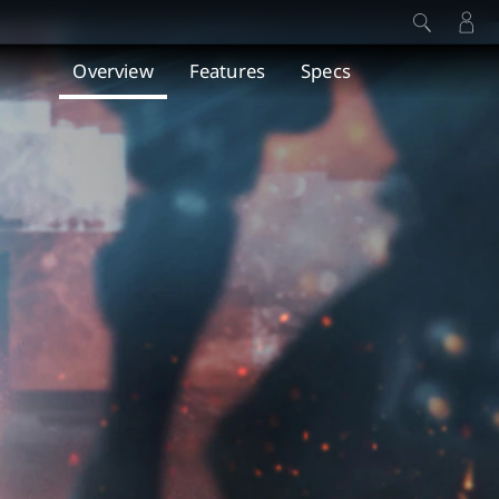
Overview
Features
Specs