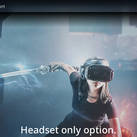
ort
Headset only option.