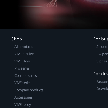
Shop
For bu
All products
Solutio
VIVE XR Elite
ISV par
VIVE Flow
Stories
Pro series
For de
Cosmos series
Resour
VIVE series
Downlo
Compare products
Accessories
VIVE ready