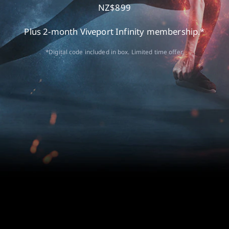
NZ$899
Plus 2-month Viveport Infinity membership.*
*Digital code included in box. Limited time offer.