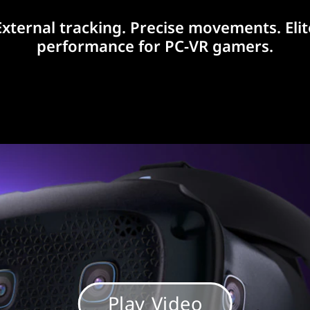
External tracking. Precise movements. Elit
performance for PC-VR gamers.
Play Video