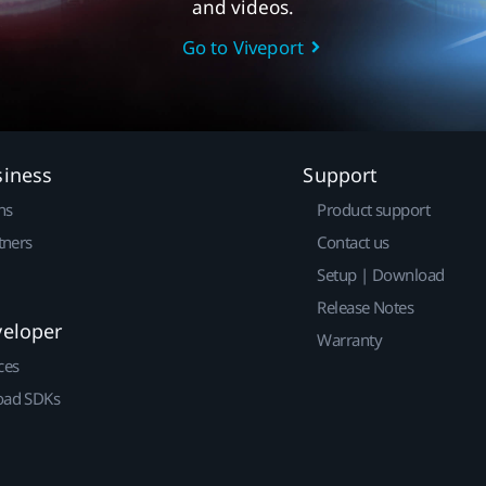
and videos.
Go to Viveport
siness
Support
ns
Product support
tners
Contact us
Setup | Download
Release Notes
veloper
Warranty
ces
ad SDKs