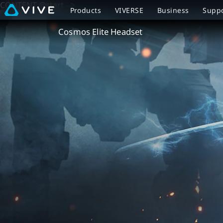
CONTENT @start -->
VIVE
Products
VIVERSE
Business
Supp
Cosmos
Cosmos Elite Headset
Elite
Headset
Overview
|
VIVE
New
Zealand