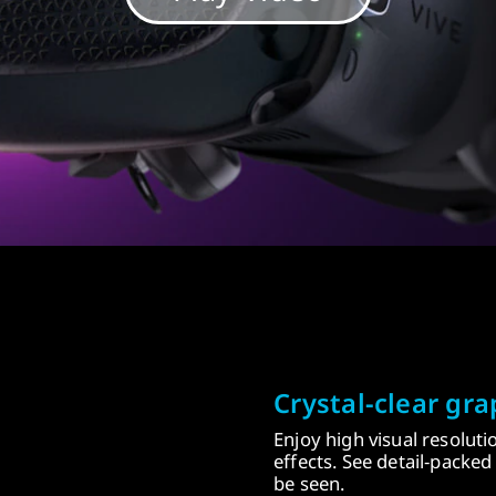
Crystal-clear gra
Enjoy high visual resolut
effects. See detail-packe
be seen.