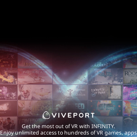
Get the most out of VR with INFINITY.
Enjoy unlimited access to hundreds of VR games, apps