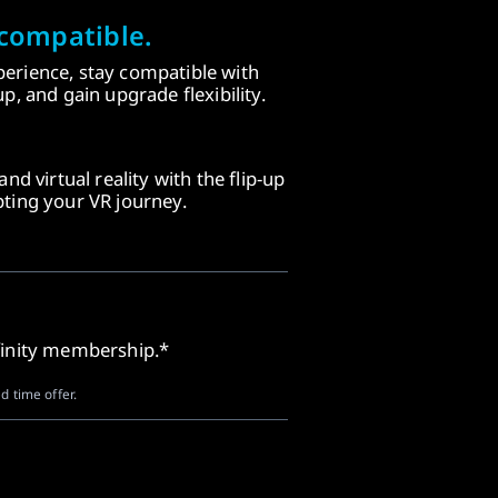
compatible.
erience, stay compatible with
p, and gain upgrade flexibility.
nd virtual reality with the flip-up
ting your VR journey.
finity membership.*
d time offer.