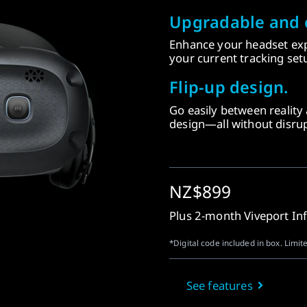
Upgradable and 
Enhance your headset exp
your current tracking setu
Flip-up design.
Go easily between reality a
design—all without disrup
NZ$899
Plus 2-month Viveport In
*Digital code included in box. Limite
See features