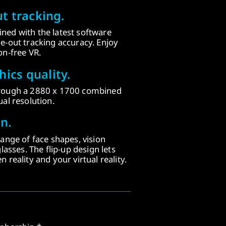
t tracking.
ned with the latest software
e-out tracking accuracy. Enjoy
on-free VR.
ics quality.
hrough a 2880 x 1700 combined
al resolution.
n.
range of face shapes, vision
lasses. The flip-up design lets
 reality and your virtual reality.