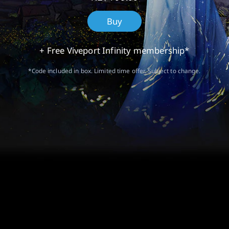
Buy
+ Free Viveport Infinity membership*
*Code included in box. Limited time offer. Subject to change.