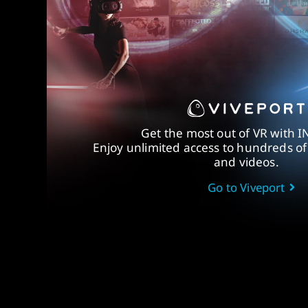
Get the most out of VR with I
Enjoy unlimited access to hundreds o
and videos.
Go to Viveport