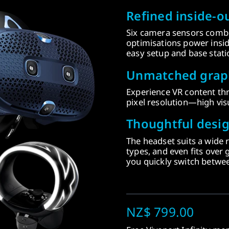
Refined inside-ou
Six camera sensors combi
optimisations power insid
easy setup and base stati
Unmatched graph
Experience VR content t
pixel resolution—high visu
Thoughtful desig
The headset suits a wide 
types, and even fits over g
you quickly switch between
NZ$ 799.00