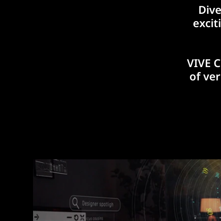
Dive
excit
VIVE C
of ve