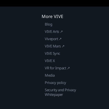
More VIVE
Blog
VIVE Arts ↗
Viveport ↗
VIVE Mars ↗
VIVE Sync
VIVE X
VR for Impact ↗
Media
Privacy policy
Security and Privacy
Whitepaper