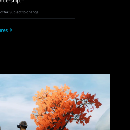
embership.*
offer. Subject to change.
ures