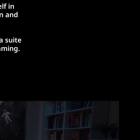
lf in
rn and
a suite
aming.