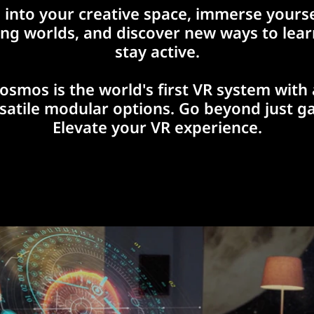
 into your creative space, immerse yourse
ing worlds, and discover new ways to lea
stay active.
osmos is the world's first VR system with 
rsatile modular options. Go beyond just g
Elevate your VR experience.