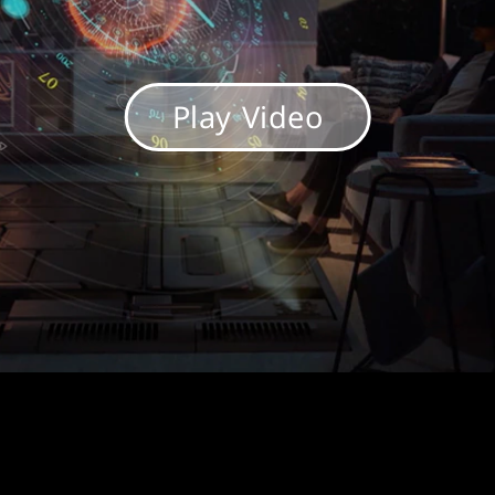
Play Video