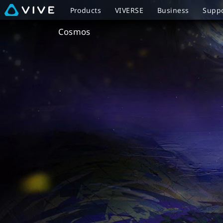
VIVE
Products
VIVERSE
Business
Supp
Cosmos
Cosmos
Overview
|
VIVE
New
Zealand