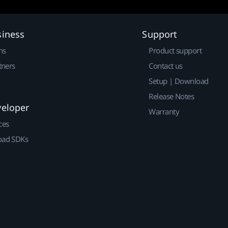
siness
Support
ns
Product support
tners
Contact us
Setup | Download
Release Notes
veloper
Warranty
ces
ad SDKs