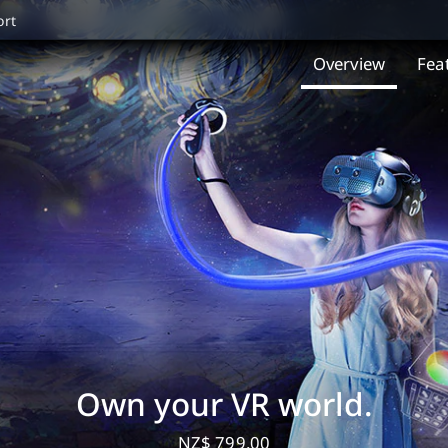
ort
Overview
Fea
Own your VR world.
NZ$ 799.00