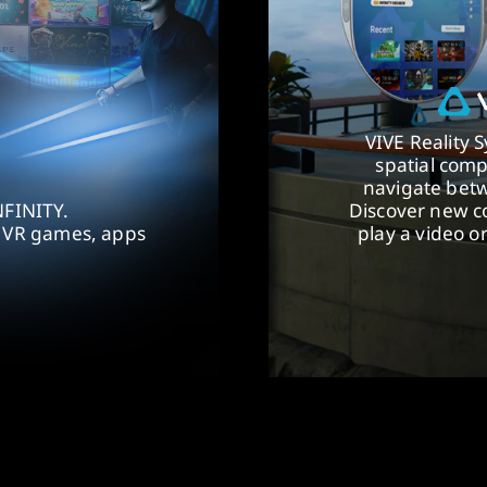
VIVE Reality 
spatial comp
navigate betw
NFINITY.
Discover new co
f VR games, apps
play a video o