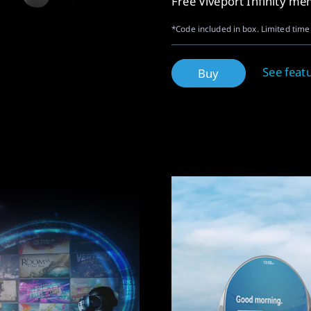
Free Viveport Infinity m
*Code included in box. Limited time 
See feat
Buy