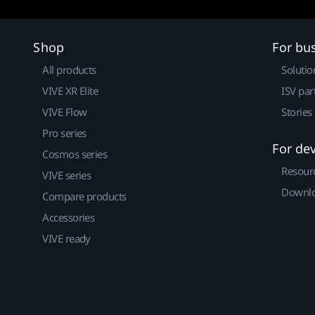
Shop
For bu
All products
Solutio
VIVE XR Elite
ISV par
VIVE Flow
Stories
Pro series
For de
Cosmos series
Resour
VIVE series
Downlo
Compare products
Accessories
VIVE ready