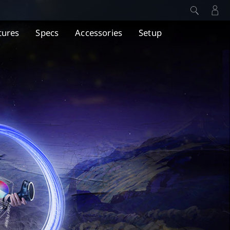
tures
Specs
Accessories
Setup