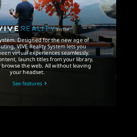
System. Designed for the new age of
uting, VIVE Reality System lets you
een virtual experiences seamlessly.
ntent, launch titles from your library,
r browse the web. All without leaving
your headset.
See features