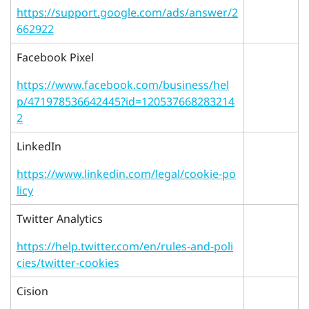
https://support.google.com/ads/answer/2
662922
Facebook Pixel
https://www.facebook.com/business/hel
p/471978536642445?id=120537668283214
2
LinkedIn
https://www.linkedin.com/legal/cookie-po
licy
Twitter Analytics
https://help.twitter.com/en/rules-and-poli
cies/twitter-cookies
Cision