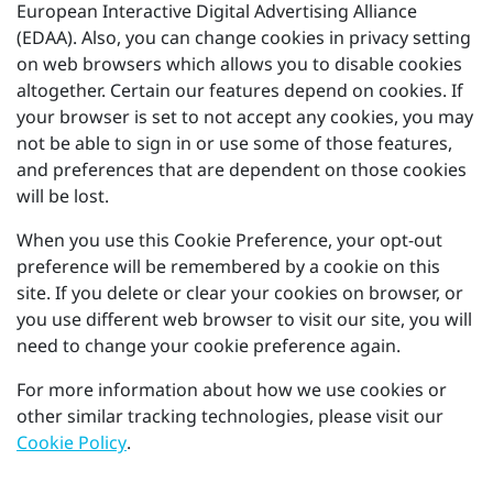
European Interactive Digital Advertising Alliance
(EDAA). Also, you can change cookies in privacy setting
on web browsers which allows you to disable cookies
altogether. Certain our features depend on cookies. If
your browser is set to not accept any cookies, you may
not be able to sign in or use some of those features,
and preferences that are dependent on those cookies
will be lost.
When you use this Cookie Preference, your opt-out
preference will be remembered by a cookie on this
site. If you delete or clear your cookies on browser, or
you use different web browser to visit our site, you will
need to change your cookie preference again.
For more information about how we use cookies or
other similar tracking technologies, please visit our
Cookie Policy
.