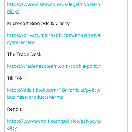
https://www.cision.com/us/legal/cookie-p
olicy/
Microsoft Bing Ads & Clarity
https://privacy.microsoft.com/en-us/priva
cystatement
The Trade Desk
https://tradedeskteam.com/cookie-policy/
Tik Tok
https://ads.tiktok.com/i18n/official/policy/
business-products-terms
Reddit
https://www.reddit.com/policies/privacy-p
olicy