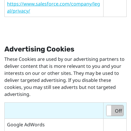
https://www.salesforce.com/company/leg
al/privacy/
Advertising Cookies
These Cookies are used by our advertising partners to
deliver content that is more relevant to you and your
interests on our or other sites. They may be used to
deliver targeted advertising. If you disable these
cookies, you may still see adverts but not targeted
advertising.
On
Off
Google AdWords