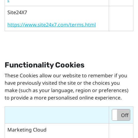
Site24X7
https://www.site24x7.com/terms.html
Functionality Cookies
These Cookies allow our website to remember if you
have previously visited the site or the choices you
make (such as your language, region or preferences)
to provide a more personalised online experience.
On
Off
Marketing Cloud