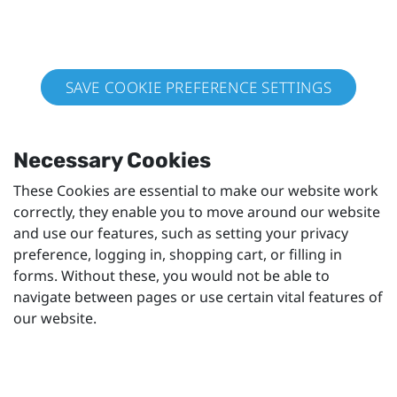
SAVE COOKIE PREFERENCE SETTINGS
Necessary Cookies
These Cookies are essential to make our website work
correctly, they enable you to move around our website
and use our features, such as setting your privacy
preference, logging in, shopping cart, or filling in
forms. Without these, you would not be able to
navigate between pages or use certain vital features of
our website.