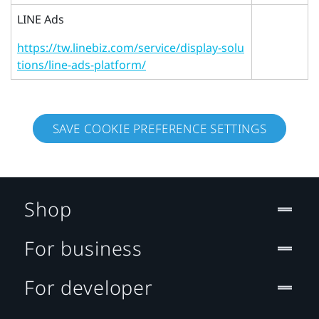
LINE Ads
https://tw.linebiz.com/service/display-solu
tions/line-ads-platform/
SAVE COOKIE PREFERENCE SETTINGS
Shop
For business
For developer