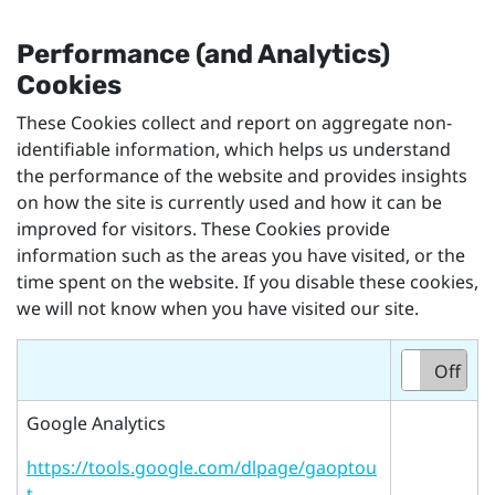
Performance (and Analytics)
Cookies
These Cookies collect and report on aggregate non-
identifiable information, which helps us understand
the performance of the website and provides insights
on how the site is currently used and how it can be
improved for visitors. These Cookies provide
information such as the areas you have visited, or the
time spent on the website. If you disable these cookies,
we will not know when you have visited our site.
On
Off
Google Analytics
https://tools.google.com/dlpage/gaoptou
t