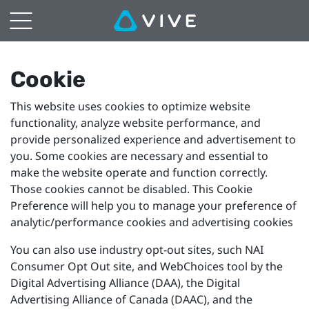
VIVE
Browser
Cookie
Cookie
This website uses cookies to optimize website
Preference
functionality, analyze website performance, and
provide personalized experience and advertisement to
Settings
you. Some cookies are necessary and essential to
make the website operate and function correctly.
Those cookies cannot be disabled. This Cookie
Preference will help you to manage your preference of
analytic/performance cookies and advertising cookies
You can also use industry opt-out sites, such NAI
Consumer Opt Out site, and WebChoices tool by the
Digital Advertising Alliance (DAA), the Digital
Advertising Alliance of Canada (DAAC), and the