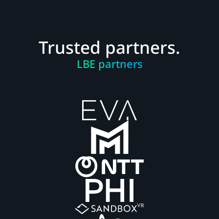
Trusted partners.
LBE partners