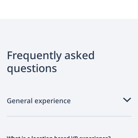
Frequently asked
questions
General experience