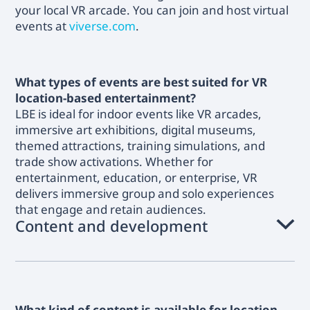
your local VR arcade. You can join and host virtual
events at
viverse.com
.
What types of events are best suited for VR
location-based entertainment?
LBE is ideal for indoor events like VR arcades,
immersive art exhibitions, digital museums,
themed attractions, training simulations, and
trade show activations. Whether for
entertainment, education, or enterprise, VR
delivers immersive group and solo experiences
that engage and retain audiences.
Content and development
What kind of content is available for location-