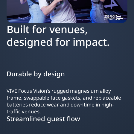
Built for venues,
designed for impact.
Durable by design
VIVE Focus Vision’s rugged magnesium alloy
frame, swappable face gaskets, and replaceable
batteries reduce wear and downtime in high-
traffic venues.
Streamlined guest flow