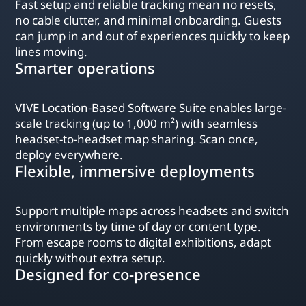
Fast setup and reliable tracking mean no resets,
no cable clutter, and minimal onboarding. Guests
can jump in and out of experiences quickly to keep
lines moving.
Smarter operations
VIVE Location-Based Software Suite enables large-
scale tracking (up to 1,000 m²) with seamless
headset-to-headset map sharing. Scan once,
deploy everywhere.
Flexible, immersive deployments
Support multiple maps across headsets and switch
environments by time of day or content type.
From escape rooms to digital exhibitions, adapt
quickly without extra setup.
Designed for co-presence