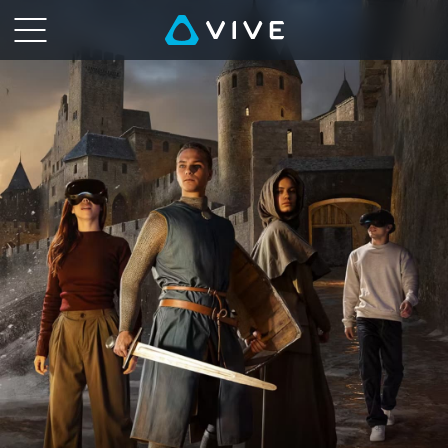
Immersive
VR
Experiences
Worldwide
|
HTC
VIVE
Location-
Based