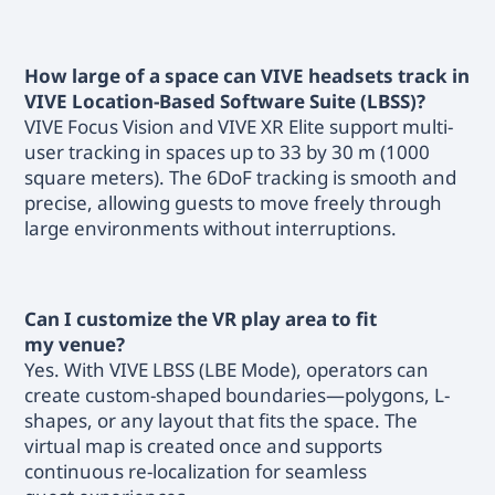
How large of a space can VIVE headsets track in
VIVE Location-Based Software Suite (LBSS)?
VIVE Focus Vision and VIVE XR Elite support multi-
user tracking in spaces up to 33 by 30 m (1000
square meters). The 6DoF tracking is smooth and
precise, allowing guests to move freely through
large environments without interruptions.
Can I customize the VR play area to fit
my venue?
Yes. With VIVE LBSS (LBE Mode), operators can
create custom-shaped boundaries—polygons, L-
shapes, or any layout that fits the space. The
virtual map is created once and supports
continuous re-localization for seamless