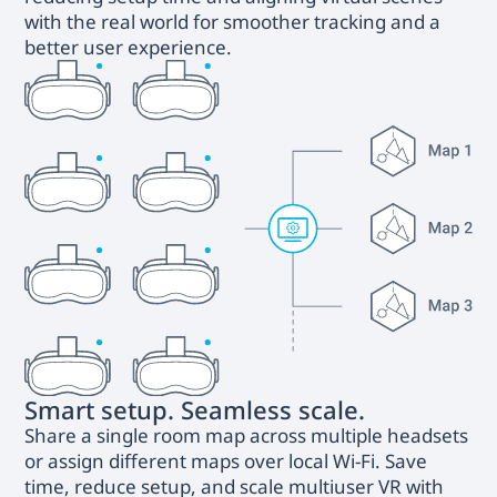
with the real world for smoother tracking and a
better user experience.
Smart setup. Seamless scale.
Share a single room map across multiple headsets
or assign different maps over local Wi-Fi. Save
time, reduce setup, and scale multiuser VR with