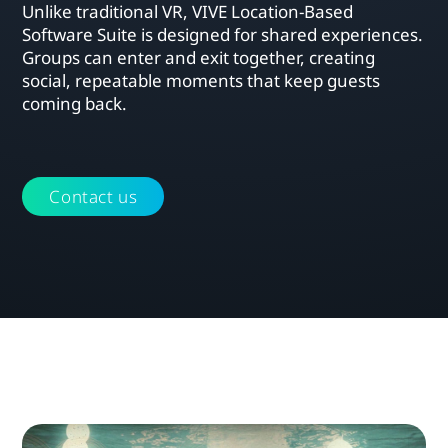
Unlike traditional VR, VIVE Location-Based
Software Suite is designed for shared experiences.
Groups can enter and exit together, creating
social, repeatable moments that keep guests
coming back.
Contact us