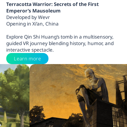
Terracotta Warrior: Secrets of the First
Emperor’s Mausoleum
Developed by Wevr
Opening in Xi’an, China
Explore Qin Shi Huang’s tomb in a multisensory,
guided VR journey blending history, humor, and
interactive spectacle.
Learn more