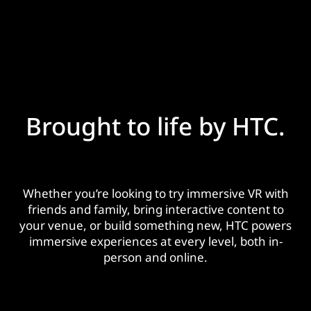
Brought to life by HTC.
Whether you’re looking to try immersive VR with
friends and family, bring interactive content to
your venue, or build something new, HTC powers
immersive experiences at every level, both in-
person and online.