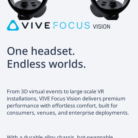
One headset.
Endless worlds.
From 3D virtual events to large-scale VR
installations, VIVE Focus Vision delivers premium
performance with effortless comfort, built for
consumers, venues, and enterprise deployments.
With a durable alloy chassis, hot-swappable