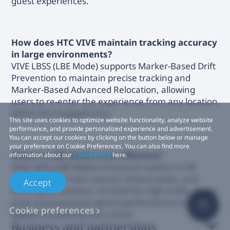
guest experiences.
How does HTC VIVE maintain tracking accuracy
in large environments?
VIVE LBSS (LBE Mode) supports Marker-Based Drift
Prevention to maintain precise tracking and
Marker-Based Advanced Relocation, allowing
users to re-enter the experience from any location
within the mapped area.
This site uses cookies to optimize website functionality, analyze website
performance, and provide personalized experience and advertisement.
You can accept our cookies by clicking on the button below or manage
your preference on Cookie Preferences. You can also find more
Where is LBE Mode most effective?
information about our
Cookie Policy
here.
VIVE LBSS (LBE Mode) enhances realism in VR
arcades, free-roam arenas, theme parks, and
Accept
training simulations. It’s built for high-traffic, large-
scale environments where performance and
Cookie preferences
spatial consistency are critical.
Business and partnerships