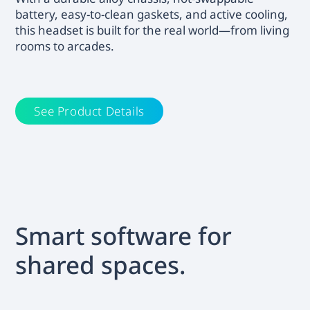
battery, easy-to-clean gaskets, and active cooling,
this headset is built for the real world—from living
rooms to arcades.
See Product Details
Smart software for
shared spaces.