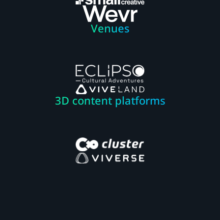
Venues
3D content platforms