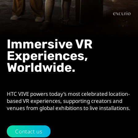
Experiences.
Immersive VR
Experiences,
Worldwide.
HTC VIVE powers today’s most celebrated location-
based VR experiences, supporting creators and
venues from global exhibitions to live installations.
Contact us