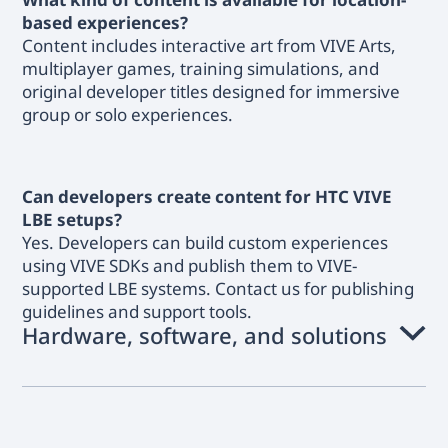
based experiences?
Content includes interactive art from VIVE Arts,
multiplayer games, training simulations, and
original developer titles designed for immersive
group or solo experiences.
Can developers create content for HTC VIVE
LBE setups?
Yes. Developers can build custom experiences
using VIVE SDKs and publish them to VIVE-
supported LBE systems. Contact us for publishing
guidelines and support tools.
Hardware, software, and solutions