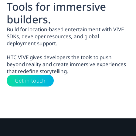
Tools for immersive
builders.
Build for location-based entertainment with VIVE
SDKs, developer resources, and global
deployment support.
HTC VIVE gives developers the tools to push
beyond reality and create immersive experiences
that redefine storytelling.
Get in touch