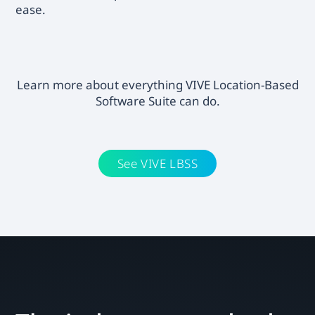
ease.
Learn more about everything VIVE Location-Based
Software Suite can do.
See VIVE LBSS