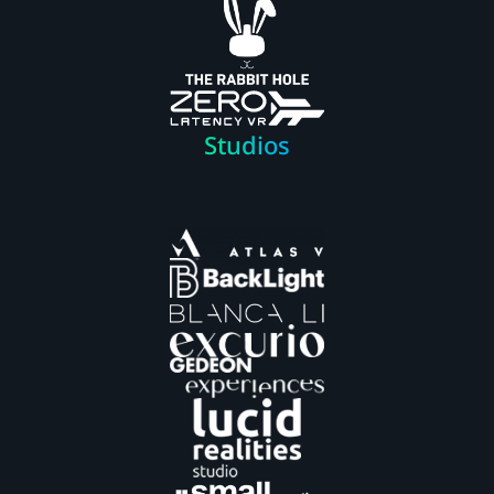
Studios