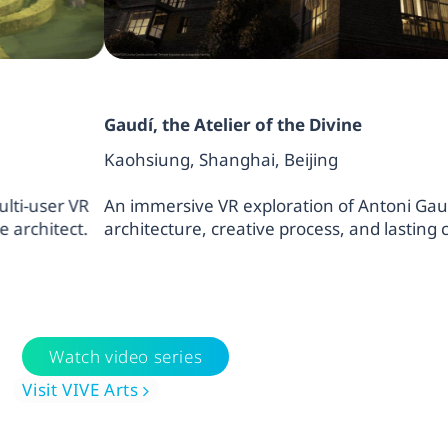
Gaudí, the Atelier of the Divine
Kaohsiung, Shanghai, Beijing
An immersive VR exploration of Antoni Gaudí’s visiona
architecture, creative process, and lasting cultural imp
Watch video series
Visit VIVE Arts