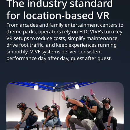
The industry standard
for location-based VR
From arcades and family entertainment centers to
theme parks, operators rely on HTC VIVE’s turnkey
VR setups to reduce costs, simplify maintenance,
drive foot traffic, and keep experiences running
smoothly. VIVE systems deliver consistent
performance day after day, guest after guest.