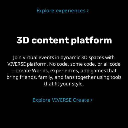
Explore experiences
3D content platform
Join virtual events in dynamic 3D spaces with
VIVERSE platform. No code, some code, or all code
—create Worlds, experiences, and games that
bring friends, family, and fans together using tools
that fit your style.
Explore VIVERSE Create