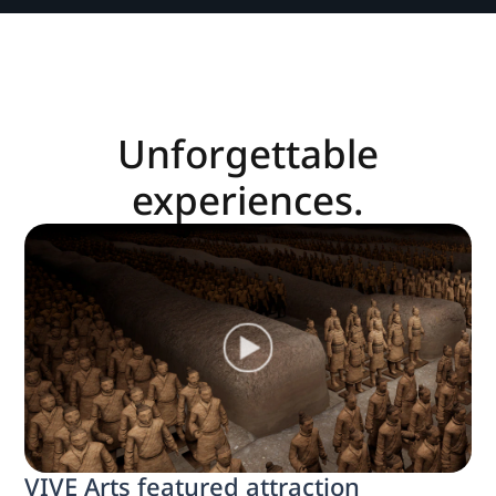
Unforgettable
experiences.
VIVE Arts featured attraction