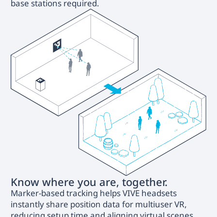
base stations required.
Know where you are, together.
Marker-based tracking helps VIVE headsets
instantly share position data for multiuser VR,
reducing setup time and aligning virtual scenes