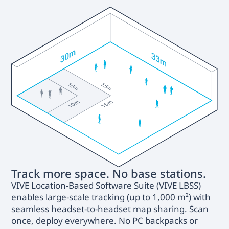
Track more space. No base stations.
VIVE Location-Based Software Suite (VIVE LBSS)
enables large-scale tracking (up to 1,000 m²) with
seamless headset-to-headset map sharing. Scan
once, deploy everywhere. No PC backpacks or