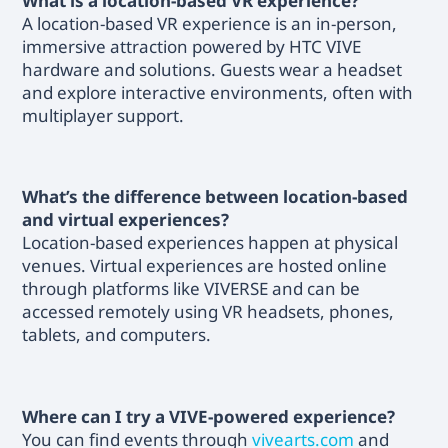
What is a location-based VR experience?
A location-based VR experience is an in-person,
immersive attraction powered by HTC VIVE
hardware and solutions. Guests wear a headset
and explore interactive environments, often with
multiplayer support.
What’s the difference between location-based
and virtual experiences?
Location-based experiences happen at physical
venues. Virtual experiences are hosted online
through platforms like VIVERSE and can be
accessed remotely using VR headsets, phones,
tablets, and computers.
Where can I try a VIVE-powered experience?
You can find events through
vivearts.com
and