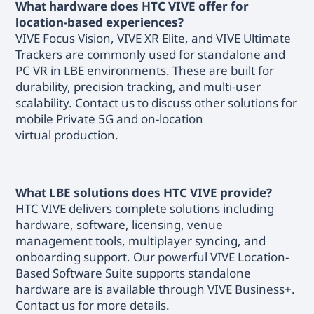
What hardware does HTC VIVE offer for
location-based experiences?
VIVE Focus Vision, VIVE XR Elite, and VIVE Ultimate
Trackers are commonly used for standalone and
PC VR in LBE environments. These are built for
durability, precision tracking, and multi-user
scalability. Contact us to discuss other solutions for
mobile Private 5G and on-location
virtual production.
What LBE solutions does HTC VIVE provide?
HTC VIVE delivers complete solutions including
hardware, software, licensing, venue
management tools, multiplayer syncing, and
onboarding support. Our powerful VIVE Location-
Based Software Suite supports standalone
hardware are is available through VIVE Business+.
Contact us for more details.