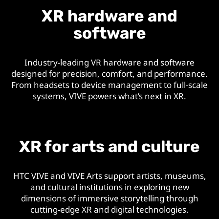
XR hardware and
software
Industry-leading VR hardware and software
designed for precision, comfort, and performance.
From headsets to device management to full-scale
systems, VIVE powers what’s next in XR.
XR for arts and culture
HTC VIVE and VIVE Arts support artists, museums,
and cultural institutions in exploring new
dimensions of immersive storytelling through
cutting-edge XR and digital technologies.