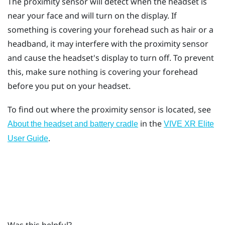
The proximity sensor will detect when the headset is
near your face and will turn on the display. If
something is covering your forehead such as hair or a
headband, it may interfere with the proximity sensor
and cause the headset's display to turn off. To prevent
this, make sure nothing is covering your forehead
before you put on your headset.
To find out where the proximity sensor is located, see
in the
About the headset and battery cradle
VIVE XR Elite
.
User Guide
Was this helpful?