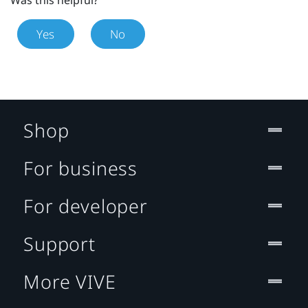
Yes
No
Shop
For business
For developer
Support
More VIVE