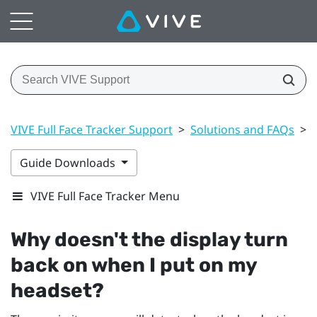
VIVE Full Face Tracker Support
>
Solutions and FAQs
>
Guide Downloads
VIVE Full Face Tracker Menu
Why doesn't the display turn
back on when I put on my
headset?