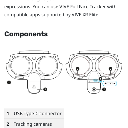
expressions. You can use
VIVE Full Face Tracker
with
compatible apps supported by
VIVE XR Elite
.
Components
1
USB Type-C
connector
2
Tracking cameras