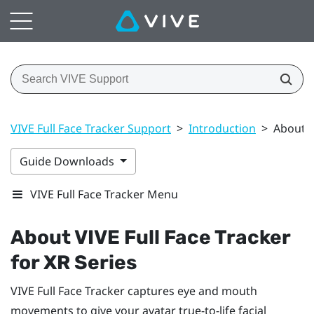
VIVE Full Face Tracker Support
>
Introduction
>
About V
Guide Downloads
VIVE Full Face Tracker Menu
About
VIVE Full Face Tracker
for XR Series
VIVE Full Face Tracker
captures eye and mouth
movements to give your avatar true-to-life facial