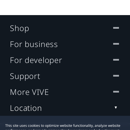
Shop
For business
For developer
Support
More VIVE
Location
This site uses cookies to optimize website functionality, analyze website