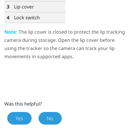
3
Lip cover
4
Lock switch
Note:
The lip cover is closed to protect the lip tracking
camera during storage. Open the lip cover before
using the tracker so the camera can track your lip
movements in supported apps.
Was this helpful?
Yes
No