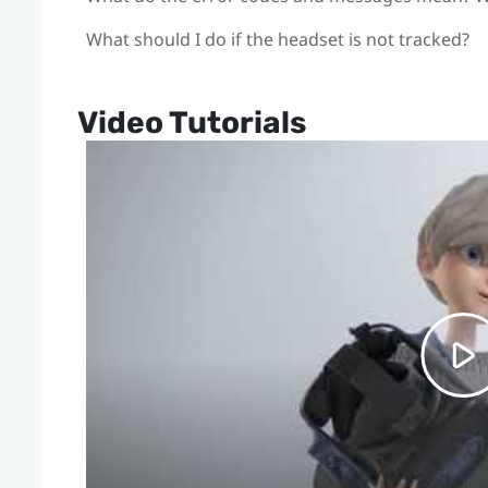
What should I do if the headset is not tracked?
Video Tutorials