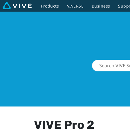
Products
VIVERSE
Business
Supp
VIVE Pro 2