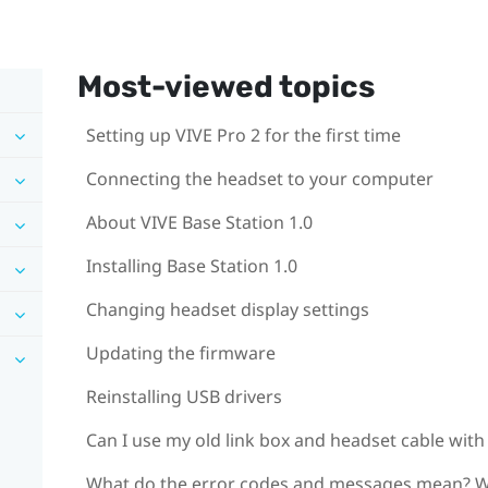
Most-viewed topics
Setting up VIVE Pro 2 for the first time
Connecting the headset to your computer
About VIVE Base Station 1.0
Installing Base Station 1.0
Changing headset display settings
Updating the firmware
Reinstalling USB drivers
Can I use my old link box and headset cable with
What do the error codes and messages mean? W