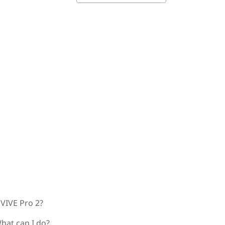
 VIVE Pro 2?
hat can I do?