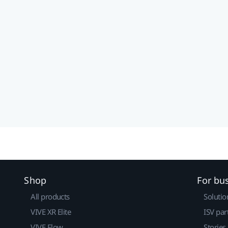
Shop
For bu
All products
Solutio
VIVE XR Elite
ISV par
VIVE Flow
Stories