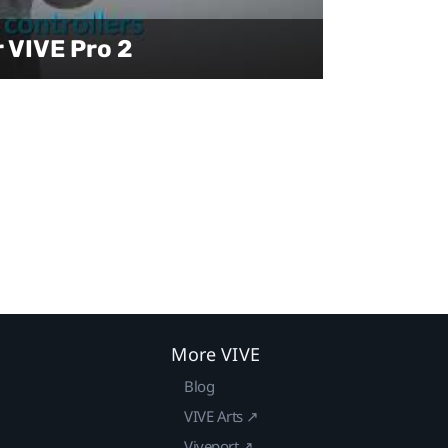
r VIVE Pro 2
More VIVE
Blog
VIVE Arts ↗
Viveport ↗