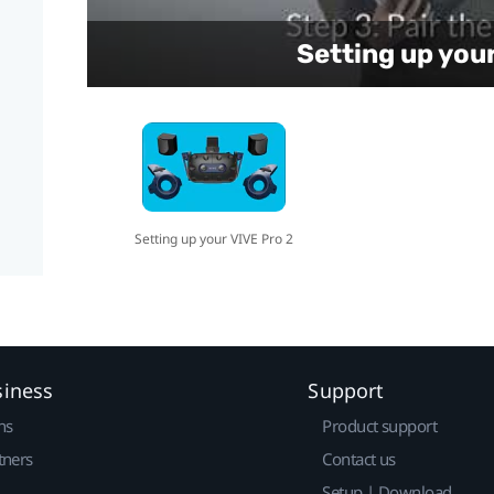
Setting up you
Setting up your VIVE Pro 2
siness
Support
ns
Product support
tners
Contact us
Setup | Download