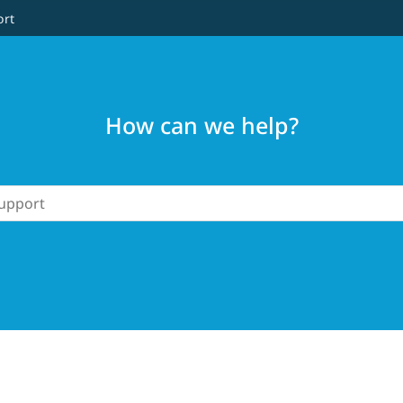
ort
How can we help?