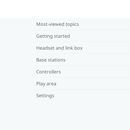
Most-viewed topics
Getting started
Headset and link box
Base stations
Controllers
Play area
Settings