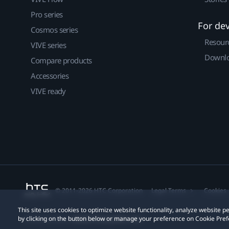
Pro series
For de
Cosmos series
Resour
VIVE series
Downlo
Compare products
Accessories
VIVE ready
© 2011-2026 HTC Corporation
Legal Terms
Cookies
This site uses cookies to optimize website functionality, analyze website
by clicking on the button below or manage your preference on Cookie Pref
Privacy Contact:
Global-Privacy@htc.com