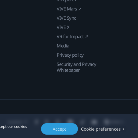
VIVE Mars ↗
VIVE Sync
VIVE X
VR for Impact ↗
Media
Privacy policy
Security and Privacy
Whitepaper
Location
cept our cookies
Accept
Cookie preferences