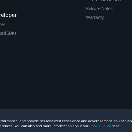
Release Notes
veloper
Warranty
ces
ad SDKs
 performance, and provide personalized experience and advertisement. You can ac
erences. You can also find more information about our
Cookie Policy
here.