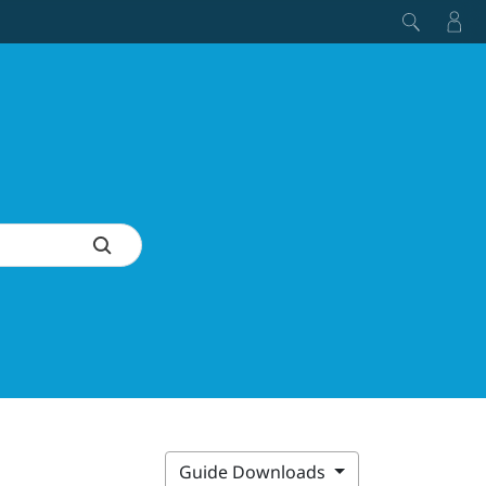
Guide Downloads