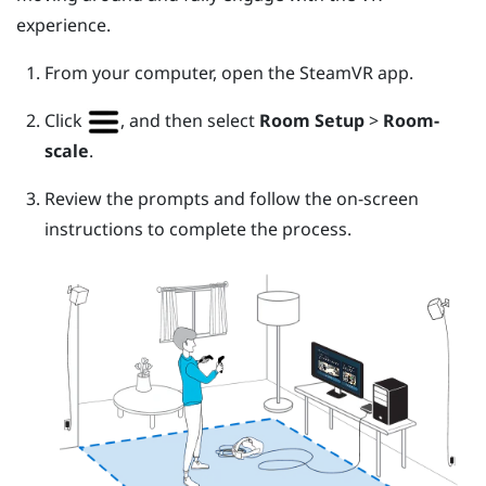
experience.
From your computer, open the
SteamVR
app.
Click
, and then select
Room Setup
>
Room-
scale
.
Review the prompts and follow the on-screen
instructions to complete the process.