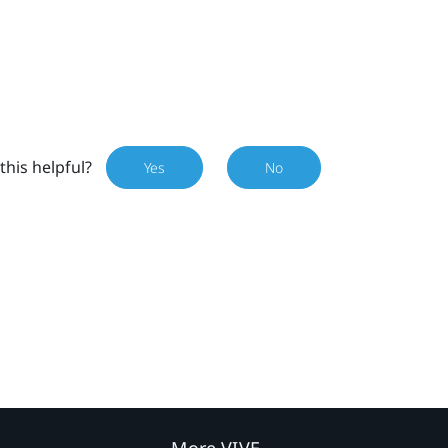
this helpful?
Yes
No
More VIVE