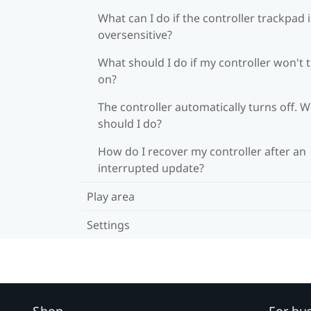
What can I do if the controller trackpad i
oversensitive?
What should I do if my controller won't 
on?
The controller automatically turns off. 
should I do?
How do I recover my controller after an
interrupted update?
Play area
Settings
Shop
For bu