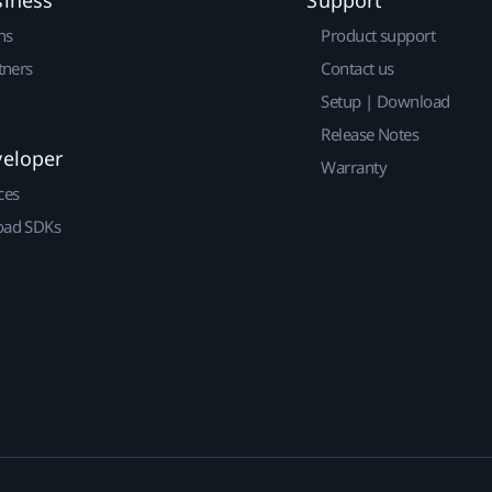
ns
Product support
tners
Contact us
Setup | Download
Release Notes
veloper
Warranty
ces
ad SDKs