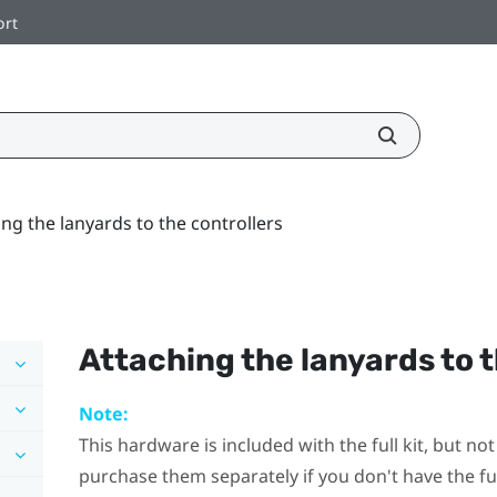
ort
ing the lanyards to the controllers
Attaching the lanyards to t
Note:
This hardware is included with the full kit, but n
purchase them separately if you don't have the full