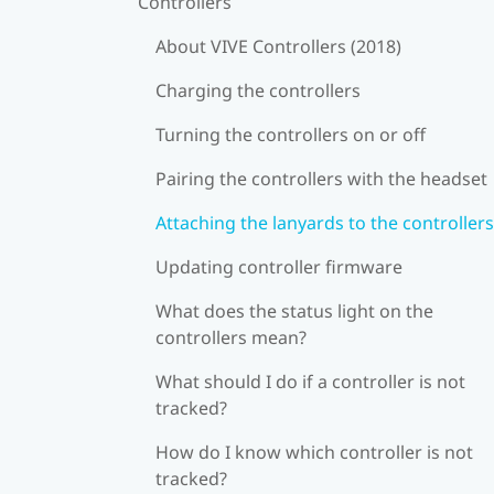
Controllers
About VIVE Controllers (2018)
Charging the controllers
Turning the controllers on or off
Pairing the controllers with the headset
Attaching the lanyards to the controllers
Updating controller firmware
What does the status light on the
controllers mean?
What should I do if a controller is not
tracked?
How do I know which controller is not
tracked?