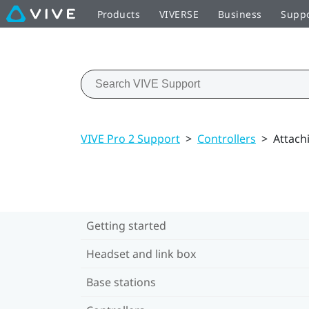
Products
VIVERSE
Business
Supp
VIVE Pro 2 Support
>
Controllers
>
Attach
Getting started
Headset and link box
Base stations