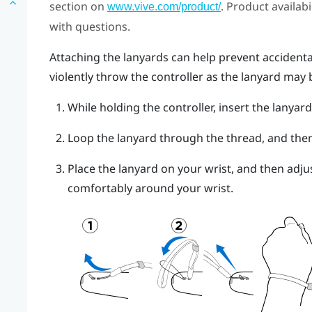
section on
. Product availab
www.vive.com/product/
with questions.
Attaching the lanyards can help prevent accidental
violently throw the controller as the lanyard may 
While holding the controller, insert the lanyar
Loop the lanyard through the thread, and then t
Place the lanyard on your wrist, and then adjus
comfortably around your wrist.