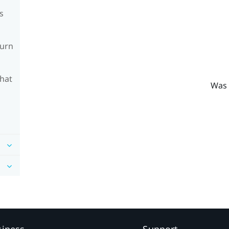
s
turn
What
Was 
siness
Support