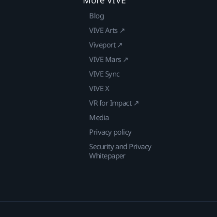
Blog
VIVE Arts ↗
Viveport ↗
VIVE Mars ↗
VIVE Sync
VIVE X
VR for Impact ↗
Media
Privacy policy
Security and Privacy
Whitepaper