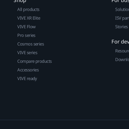
All products
Solutio
VIVE XR Elite
ISV par
VIVE Flow
Stories
Pro series
For de
Cosmos series
Resour
VIVE series
Downlo
Compare products
Accessories
VIVE ready