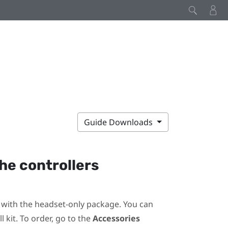
Guide Downloads
he controllers
ot with the headset-only package. You can
 kit. To order, go to the
Accessories