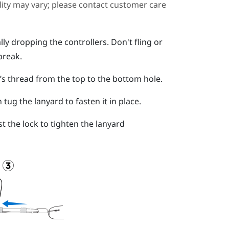
ility may vary; please contact customer care
ly dropping the controllers. Don't fling or
break.
d’s thread from the top to the bottom hole.
ug the lanyard to fasten it in place.
t the lock to tighten the lanyard