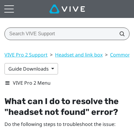
VIVE Pro 2 Support
>
Headset and link box
>
Common s
Guide Downloads
VIVE Pro 2 Menu
What can I do to resolve the
"‍headset not found"‍ error?
Do the following steps to troubleshoot the issue: