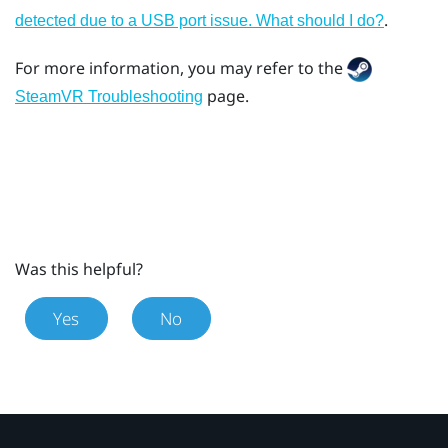
.
detected due to a USB port issue. What should I do?
For more information, you may refer to the
page.
SteamVR Troubleshooting
Was this helpful?
Yes
No