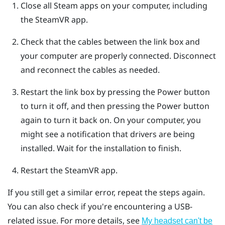
Close all
Steam
apps on your computer, including
the
SteamVR
app.
Check that the cables between the link box and
your computer are properly connected. Disconnect
and reconnect the cables as needed.
Restart the link box by pressing the Power button
to turn it off, and then pressing the Power button
again to turn it back on.
On your computer, you
might see a notification that drivers are being
installed. Wait for the installation to finish.
Restart the
SteamVR
app.
If you still get a similar error, repeat the steps again.
You can also check if you're encountering a USB-
related issue. For more details, see
My headset can't be