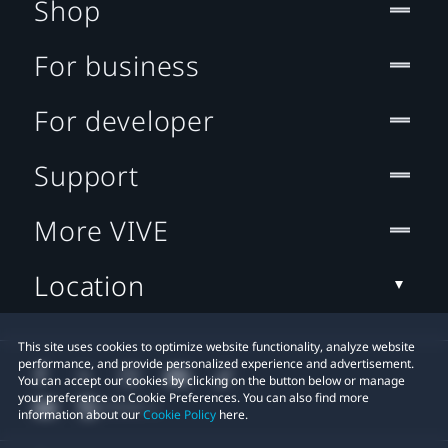
Shop
For business
For developer
Support
More VIVE
Location
This site uses cookies to optimize website functionality, analyze website
performance, and provide personalized experience and advertisement.
You can accept our cookies by clicking on the button below or manage
your preference on Cookie Preferences. You can also find more
information about our
Cookie Policy
here.