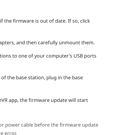
 the firmware is out of date. If so, click
apters, and then carefully unmount them.
tions to one of your computer’s USB ports
of the base station, plug in the base
mVR
app, the firmware update will start
or power cable before the firmware update
e error.