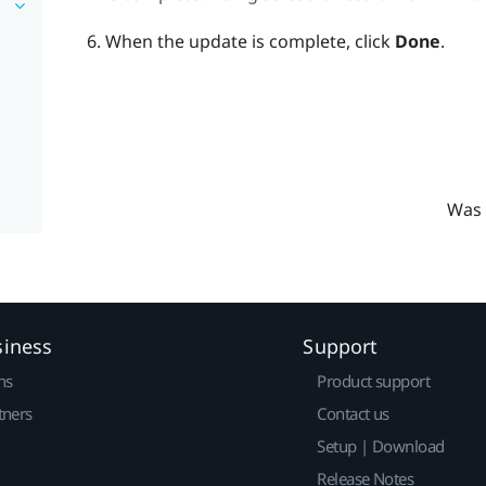
When the update is complete, click
Done
.
Was 
siness
Support
ns
Product support
tners
Contact us
Setup | Download
Release Notes