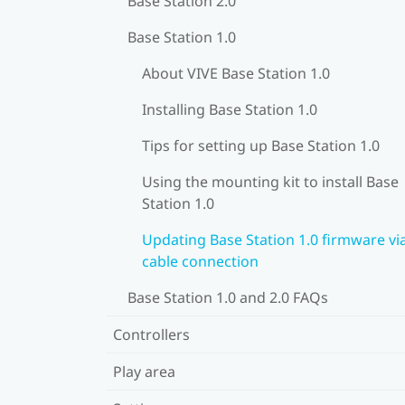
Base Station 2.0
Base Station 1.0
About VIVE Base Station 1.0
Installing Base Station 1.0
Tips for setting up Base Station 1.0
Using the mounting kit to install Base
Station 1.0
Updating Base Station 1.0 firmware vi
cable connection
Base Station 1.0 and 2.0 FAQs
Controllers
Play area