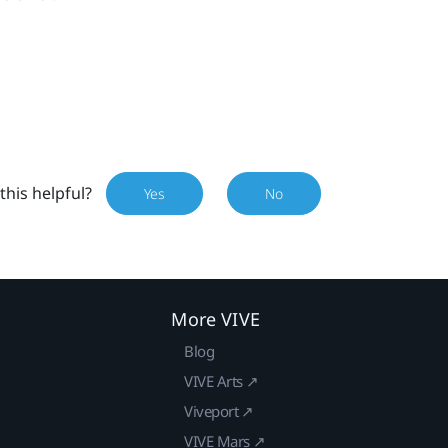
this helpful?
Yes
No
More VIVE
Blog
VIVE Arts ↗
Viveport ↗
VIVE Mars ↗