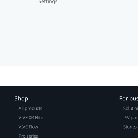
Settings
Shop
For bu
All products
Solutio
VIVE XR Elite
ISV par
VIVE Flow
Stories
Pro series