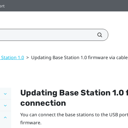
ort
 Station 1.0
>
Updating Base Station 1.0 firmware via cabl
Updating
Base Station 1.0
connection
You can connect the base stations to the USB po
firmware.