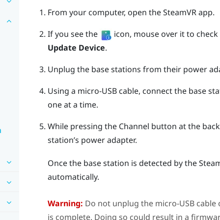
From your computer, open the
SteamVR
app.
If you see the
icon, mouse over it to check if
Update Device
.
Unplug the base stations from their power ad
Using a micro-USB cable, connect the base sta
one at a time.
While pressing the
Channel
button at the back 
a
station’s power adapter.
Once the base station is detected by the
Stea
automatically.
Warning:
Do not unplug the micro-USB cable 
is complete. Doing so could result in a firmwar