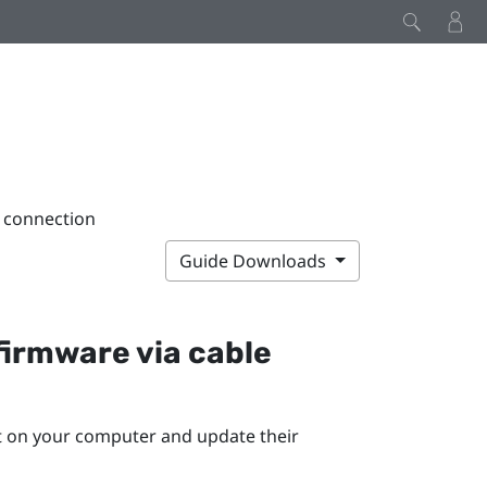
e connection
Guide Downloads
firmware via cable
rt on your computer and update their