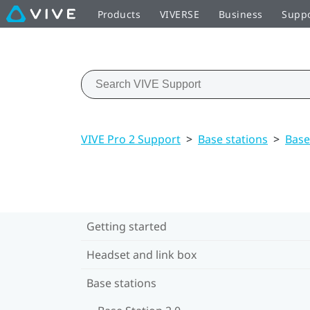
Products
VIVERSE
Business
Supp
VIVE Pro 2 Support
>
Base stations
>
Base
Getting started
Headset and link box
Base stations