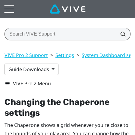
VIVE Pro 2 Support
>
Settings
>
System Dashboard sett
Guide Downloads
VIVE Pro 2 Menu
Changing the Chaperone
settings
The Chaperone shows a grid whenever you're close to
the bounds of your
play area
. You can change how the