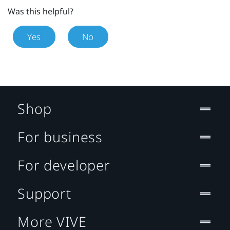
Was this helpful?
Yes
No
Shop
For business
For developer
Support
More VIVE