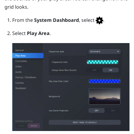
grid looks.
From the
System Dashboard
, select
.
Select
Play Area
.