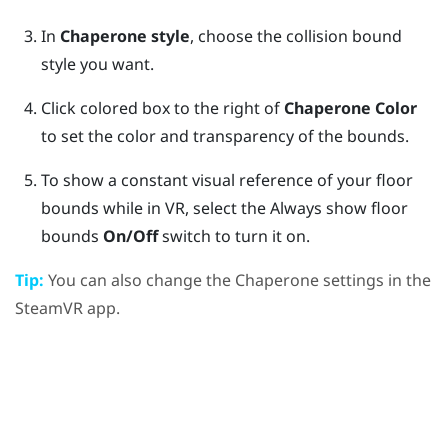
In
Chaperone style
, choose the collision bound
style you want.
Click colored box to the right of
Chaperone Color
to set the color and transparency of the bounds.
To show a constant visual reference of your floor
bounds while in VR, select the Always show floor
bounds
On/Off
switch to turn it on.
Tip:
You can also change the Chaperone settings in the
SteamVR
app.