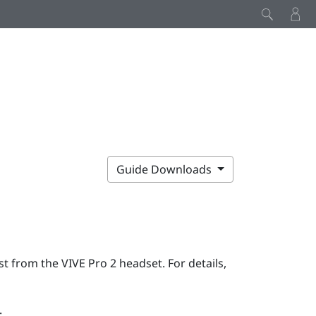
Guide Downloads
rst from the
VIVE Pro 2
headset. For details,
: