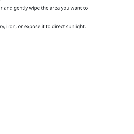
r and gently wipe the area you want to
, iron, or expose it to direct sunlight.