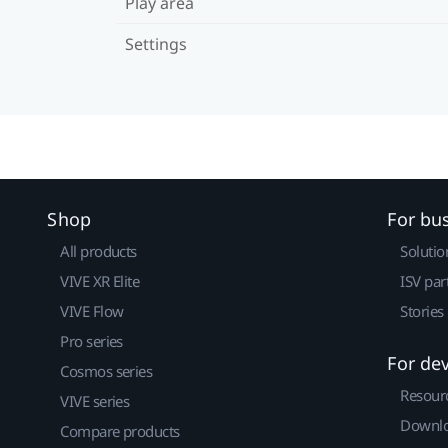
Play area
Settings
Shop
For bu
All products
Solutio
VIVE XR Elite
ISV par
VIVE Flow
Stories
Pro series
For de
Cosmos series
Resour
VIVE series
Downlo
Compare products