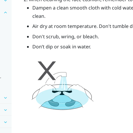
Dampen a clean smooth cloth with cold wate
clean.
Air dry at room temperature. Don't tumble dry
Don't scrub, wring, or bleach.
Don’t dip or soak in water.
r