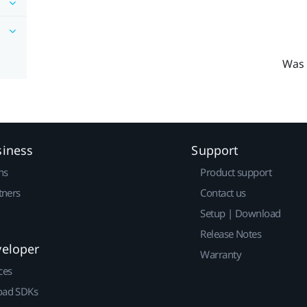
Was 
siness
Support
ns
Product support
tners
Contact us
Setup | Download
Release Notes
veloper
Warranty
ces
ad SDKs