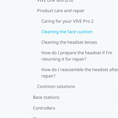
Product care and repair
Caring for your VIVE Pro 2
Cleaning the face cushion
Cleaning the headset lenses
How do I prepare the headset if I'm
returning it for repair?
How do I reassemble the headset afte
repair?
Common solutions
Base stations
Controllers