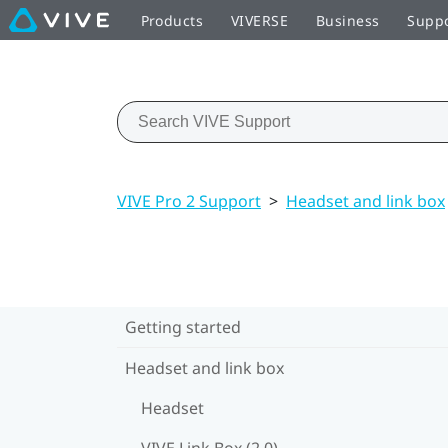
Products
VIVERSE
Business
Supp
VIVE Pro 2 Support
>
Headset and link box
Getting started
Headset and link box
Headset
VIVE Link Box (2.0)