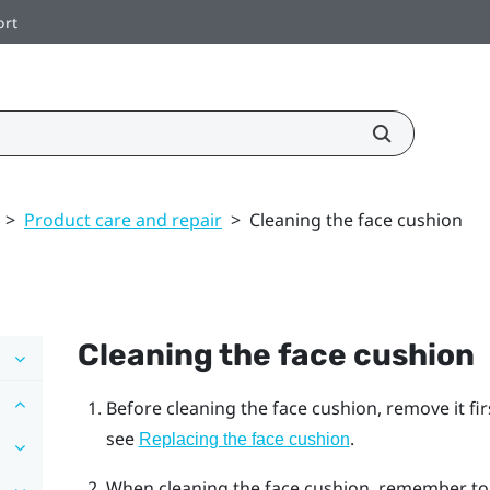
ort
>
Product care and repair
>
Cleaning the face cushion
Cleaning the face cushion
Before cleaning the face cushion, remove it fi
see
.
Replacing the face cushion
When cleaning the face cushion, remember to