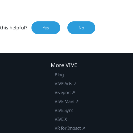
this helpful?
Yes
No
More VIVE
Blog
VIVE Arts ↗
Viveport ↗
VIVE Mars ↗
VIVE Sync
VIVE X
VR for Impact ↗