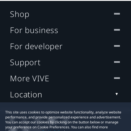
Shop
For business
For developer
Support
More VIVE
Location
This site uses cookies to optimize website functionality, analyze website
performance, and provide personalized experience and advertisement.
You can accept our cookies by clicking on the button below or manage
your preference on Cookie Preferences. You can also find more