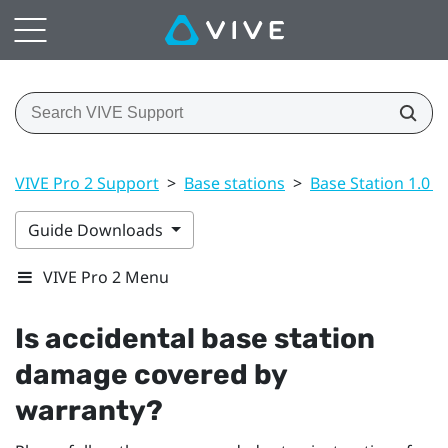
VIVE Pro 2 Support
>
Base stations
>
Base Station 1.0 a
Guide Downloads
VIVE Pro 2 Menu
Is accidental base station
damage covered by
warranty?