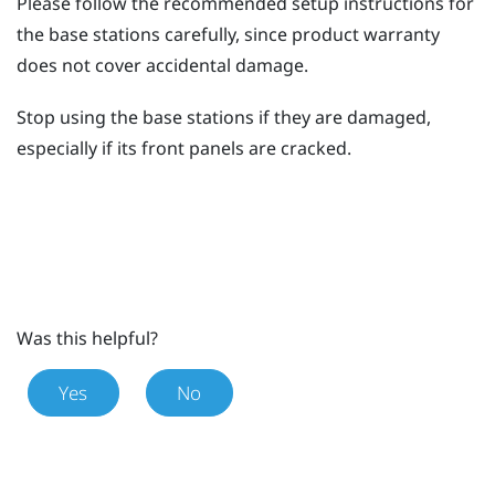
Please follow the recommended setup instructions for
the base stations carefully, since product warranty
does not cover accidental damage.
Stop using the base stations if they are damaged,
especially if its front panels are cracked.
Was this helpful?
Yes
No