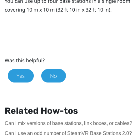
You can use up to four base stations in a single room
covering 10 m x 10 m (32 ft 10 in x 32 ft 10 in).
Was this helpful?
Yes
No
Related How-tos
Can I mix versions of base stations, link boxes, or cables?
Can I use an odd number of SteamVR Base Stations 2.0?