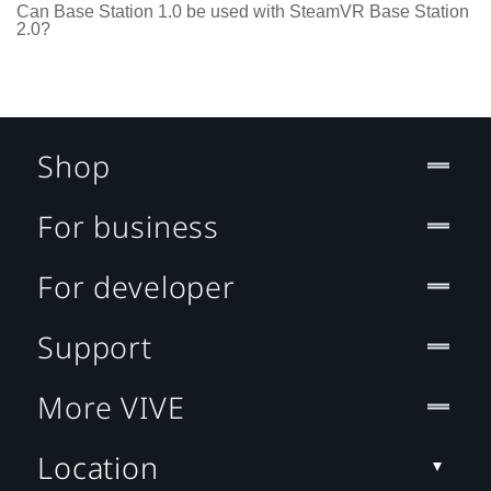
Can Base Station 1.0 be used with SteamVR Base Station
2.0?
Shop
For business
For developer
Support
More VIVE
Location