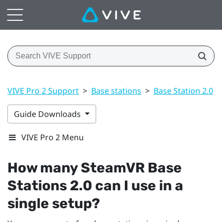
VIVE Pro 2 Support
>
Base stations
>
Base Station 2.0
>
Guide Downloads
VIVE Pro 2 Menu
How many
SteamVR
Base
Stations 2.0 can I use in a
single setup?