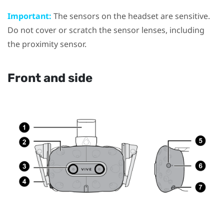
Important:
The sensors on the headset are sensitive.
Do not cover or scratch the sensor lenses, including
the proximity sensor.
Front and side