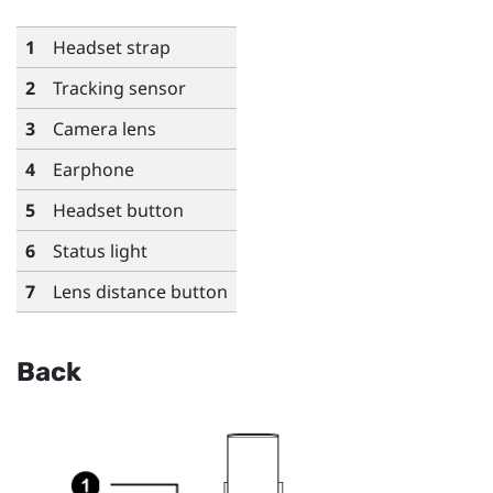
1
Headset strap
2
Tracking sensor
3
Camera lens
4
Earphone
5
Headset button
6
Status light
7
Lens distance button
Back