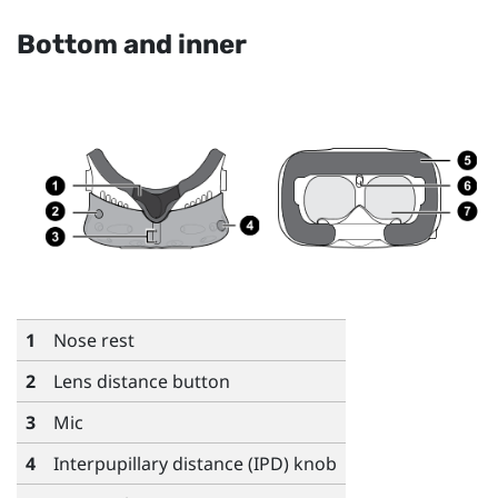
Bottom and inner
1
Nose rest
2
Lens distance button
3
Mic
4
Interpupillary distance (IPD) knob