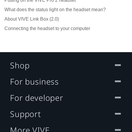
Putting on the VIVE Pro 2 headset
What does the status light on the headset mean?
About VIVE Link Box (2.0)
Connecting the headset to your computer
Shop
For business
For developer
Support
More VIVE