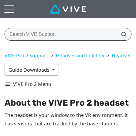
VIVE Pro 2 Support
>
Headset and link box
>
Headset
>
Guide Downloads
VIVE Pro 2 Menu
About the
VIVE Pro 2 headset
The headset is your window to the VR environment. It
has sensors that are tracked by the base stations.