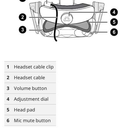
1
Headset cable clip
2
Headset cable
3
Volume button
4
Adjustment dial
5
Head pad
6
Mic mute button