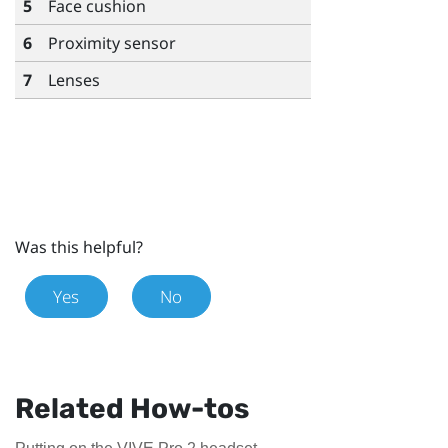
5
Face cushion
6
Proximity sensor
7
Lenses
Was this helpful?
Yes
No
Related How-tos