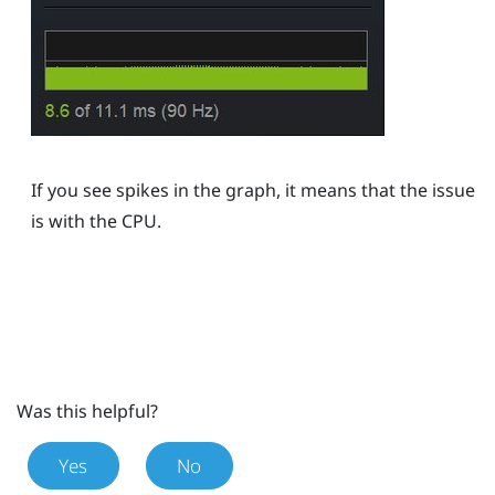
If you see spikes in the graph, it means that the issue
is with the CPU.
Was this helpful?
Yes
No