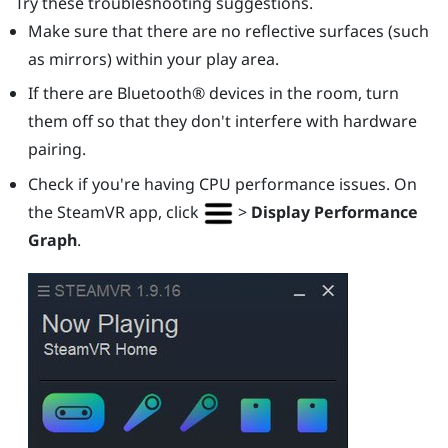
Try these troubleshooting suggestions.
Make sure that there are no reflective surfaces (such
as mirrors) within your play area.
If there are
Bluetooth®
devices in the room, turn
them off so that they don't interfere with hardware
pairing.
Check if you're having CPU performance issues. On
the
SteamVR
app, click
>
Display Performance
Graph
.