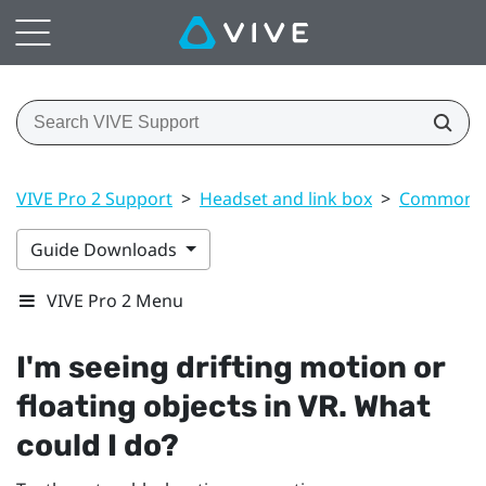
VIVE Pro 2 Support
>
Headset and link box
>
Common s
Guide Downloads
VIVE Pro 2 Menu
I'm seeing drifting motion or
floating objects in VR. What
could I do?