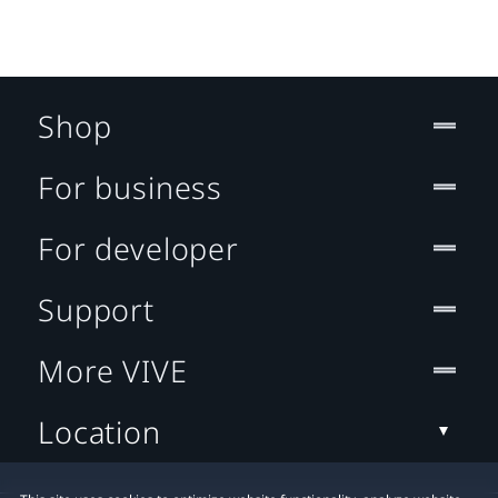
Shop
For business
For developer
Support
More VIVE
Location