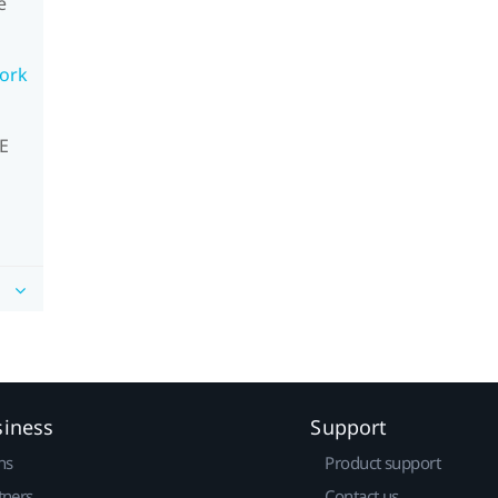
e
work
VE
siness
Support
ns
Product support
tners
Contact us