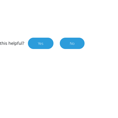
this helpful?
Yes
No