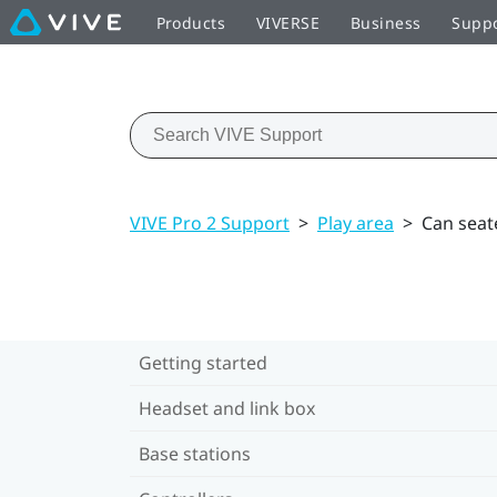
Products
VIVERSE
Business
Supp
VIVE Pro 2 Support
>
Play area
>
Can seat
Getting started
Headset and link box
Base stations