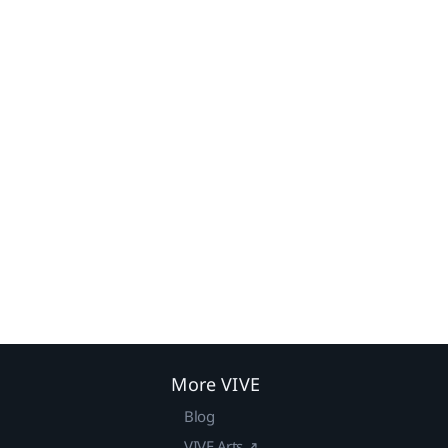
More VIVE
Blog
VIVE Arts ↗