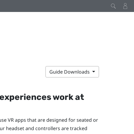
Guide Downloads
experiences work at
 use VR apps that are designed for seated or
ur headset and controllers are tracked