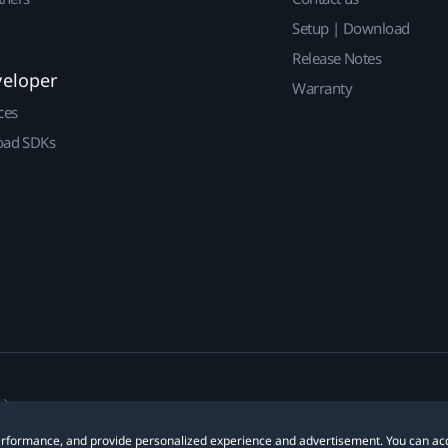
Setup | Download
Release Notes
veloper
Warranty
ces
ad SDKs
 performance, and provide personalized experience and advertisement. You can ac