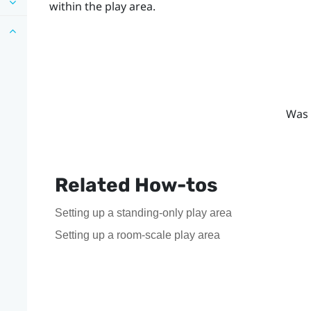
within the play area.
Was 
Related How-tos
Setting up a standing-only play area
Setting up a room-scale play area