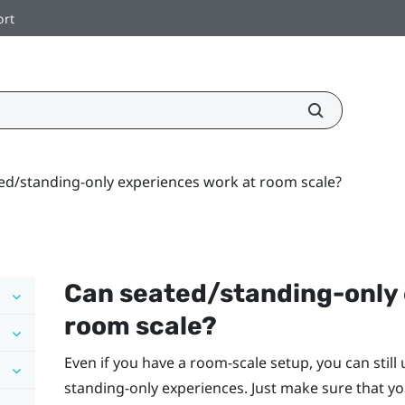
ort
ed/standing-only experiences work at room scale?
Can seated/standing-only 
room scale?
Even if you have a room-scale setup, you can still
standing-only experiences. Just make sure that yo