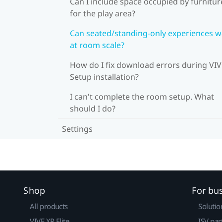
Can I include space occupied by furnitur
for the play area?
Can seated/standing-only experiences 
at room scale?
How do I fix download errors during VI
Setup installation?
I can't complete the room setup. What
should I do?
Settings
Shop
For bu
All products
Solutio
VIVE XR Elite
ISV par