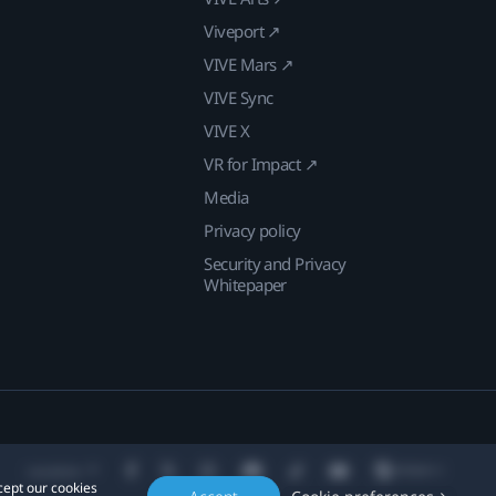
Viveport ↗
VIVE Mars ↗
VIVE Sync
VIVE X
VR for Impact ↗
Media
Privacy policy
Security and Privacy
Whitepaper
Location
cept our cookies