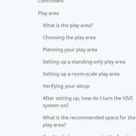
Controllers
Play area
What is the play area?
Choosing the play area
Planning your play area
Setting up a standing-only play area
Setting up a room-scale play area
Verifying your setup
After setting up, how do I turn the VIVE
system on?
What is the recommended space for the
play area?