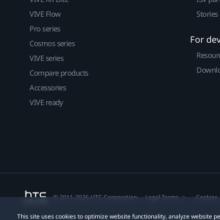
VIVE Flow
Stories
Pro series
For de
Cosmos series
Resour
VIVE series
Downlo
Compare products
Accessories
VIVE ready
© 2011-2026 HTC Corporation
Legal Terms
Cookies
This site uses cookies to optimize website functionality, analyze website