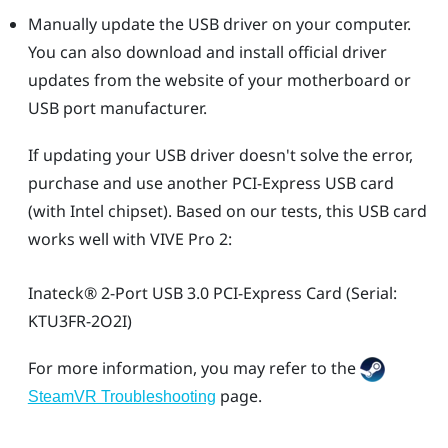
Manually update the USB driver on your computer.
You can also download and install official driver
updates from the website of your motherboard or
USB port manufacturer.
If updating your USB driver doesn't solve the error,
purchase and use another PCI-Express USB card
(with Intel chipset). Based on our tests, this USB card
works well with
VIVE Pro 2
:
Inateck®
2-Port USB 3.0 PCI-Express Card (Serial:
KTU3FR-2O2I)
For more information, you may refer to the
page.
SteamVR Troubleshooting