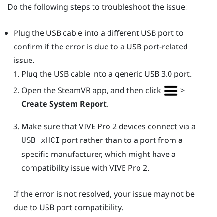
Do the following steps to troubleshoot the issue:
Plug the USB cable into a different USB port to
confirm if the error is due to a USB port-related
issue.
Plug the USB cable into a generic USB 3.0 port.
Open the
SteamVR
app, and then click
>
Create System Report
.
Make sure that
VIVE Pro 2
devices connect via a
port rather than to a port from a
USB xHCI
specific manufacturer, which might have a
compatibility issue with
VIVE Pro 2
.
If the error is not resolved, your issue may not be
due to USB port compatibility.