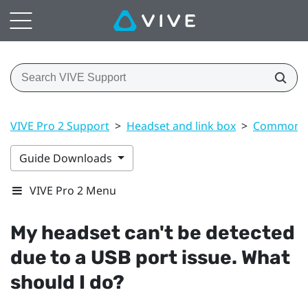
VIVE Pro 2 Support
>
Headset and link box
>
Common s
Guide Downloads
VIVE Pro 2 Menu
My headset can't be detected
due to a USB port issue. What
should I do?