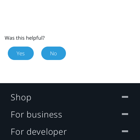
Was this helpful?
Yes
No
Shop
For business
For developer