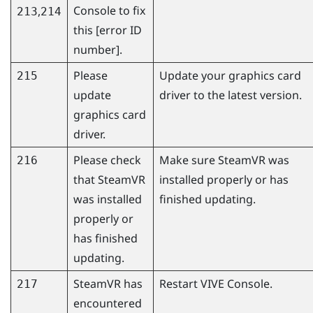
Console
to fix
,
213
214
this [error ID
number].
Please
Update your graphics card
215
update
driver to the latest version.
graphics card
driver.
Please check
Make sure
SteamVR
was
216
that
SteamVR
installed properly or has
was installed
finished updating.
properly or
has finished
updating.
SteamVR
has
Restart
VIVE Console
.
217
encountered