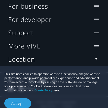
For business
For developer
Support
More VIVE
Location
This site uses cookies to optimize website functionality, analyze website
performance, and provide personalized experience and advertisement.
You can accept our cookies by clicking on the button below or manage
your preference on Cookie Preferences. You can also find more
information about our
Cookie Policy
here.
© 2011-2026 HTC Corporation
Accept
Legal Terms
Cookies