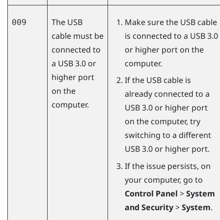
The USB
Make sure the USB cable
009
cable must be
is connected to a USB 3.0
connected to
or higher port on the
a USB 3.0 or
computer.
higher port
If the USB cable is
on the
already connected to a
computer.
USB 3.0 or higher port
on the computer, try
switching to a different
USB 3.0 or higher port.
If the issue persists, on
your computer, go to
Control Panel
>
System
and Security
>
System
.