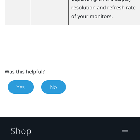
resolution and refresh rate
of your monitors.
Was this helpful?
Yes
No
Shop