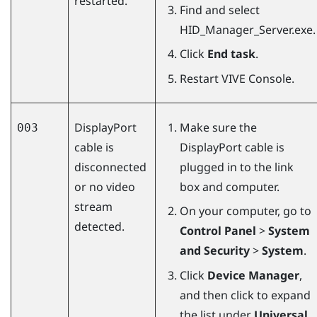
restarted.
Find and select
HID_Manager_Server.exe
.
Click
End task
.
Restart
VIVE Console
.
DisplayPort
Make sure the
003
cable is
DisplayPort
cable is
disconnected
plugged in to the link
or no video
box and computer.
stream
On your computer, go to
detected.
Control Panel
>
System
and Security
>
System
.
Click
Device Manager
,
and then click to expand
the list under
Universal