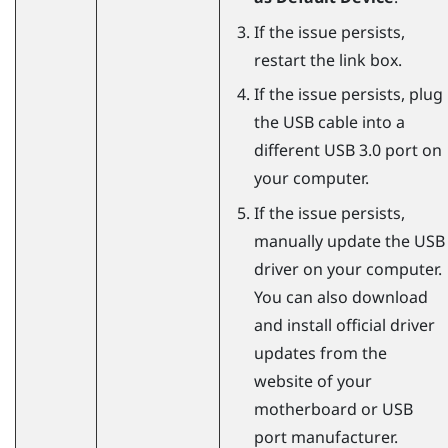
If the issue persists,
restart the link box.
If the issue persists, plug
the USB cable into a
different USB 3.0 port on
your computer.
If the issue persists,
manually update the USB
driver on your computer.
You can also download
and install official driver
updates from the
website of your
motherboard or USB
port manufacturer.