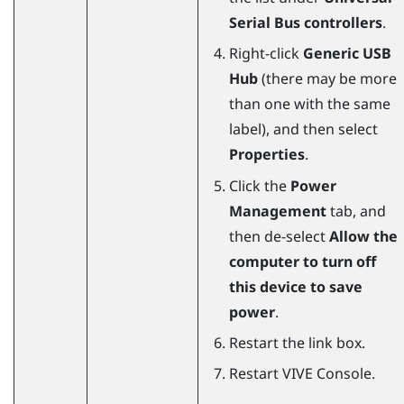
Serial Bus controllers
.
Right-click
Generic USB
Hub
(there may be more
than one with the same
label), and then select
Properties
.
Click the
Power
Management
tab, and
then de-select
Allow the
computer to turn off
this device to save
power
.
Restart the link box.
Restart
VIVE Console
.