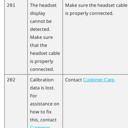
The headset
Make sure the headset cable
201
display
is properly connected.
cannot be
detected.
Make sure
that the
headset cable
is properly
connected.
Calibration
Contact
.
202
Customer Care
data is lost.
For
assistance on
how to fix
this, contact
Customer