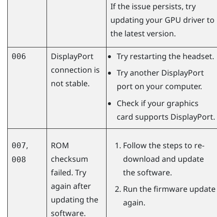
If the issue persists, try
updating your GPU driver to
the latest version.
DisplayPort
Try restarting the headset.
006
connection is
Try another
DisplayPort
not stable.
port on your computer.
Check if your graphics
card supports
DisplayPort
.
,
ROM
Follow the steps to re-
007
checksum
download and update
008
failed. Try
the software.
again after
Run the firmware update
updating the
again.
software.