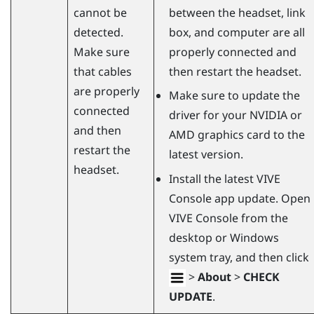
cannot be
between the headset, link
detected.
box, and computer are all
Make sure
properly connected and
that cables
then restart the headset.
are properly
Make sure to update the
connected
driver for your
NVIDIA
or
and then
AMD
graphics card to the
restart the
latest version.
headset.
Install the latest
VIVE
Console
app update. Open
VIVE Console
from the
desktop or
Windows
system tray, and then click
>
About
>
CHECK
UPDATE
.