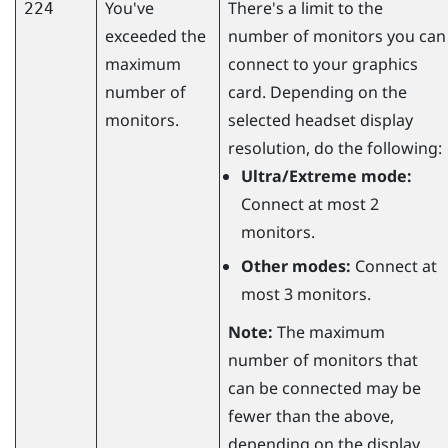
You've
There's a limit to the
224
exceeded the
number of monitors you can
maximum
connect to your graphics
number of
card. Depending on the
monitors.
selected headset display
resolution, do the following:
Ultra/Extreme mode:
Connect at most 2
monitors.
Other modes:
Connect at
most 3 monitors.
Note:
The maximum
number of monitors that
can be connected may be
fewer than the above,
depending on the display