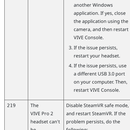
another
Windows
application. If yes, close
the application using the
camera, and then restart
VIVE Console
.
If the issue persists,
restart your headset.
If the issue persists, use
a different USB 3.0 port
on your computer. Then,
restart
VIVE Console
.
The
Disable
SteamVR
safe mode,
219
VIVE Pro 2
and restart
SteamVR
. If the
headset can't
problem persists, do the
be
following: