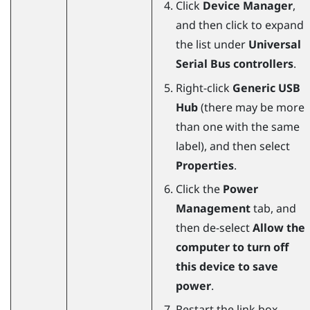
Click
Device Manager
,
and then click to expand
the list under
Universal
Serial Bus controllers
.
Right-click
Generic USB
Hub
(there may be more
than one with the same
label), and then select
Properties
.
Click the
Power
Management
tab, and
then de-select
Allow the
computer to turn off
this device to save
power
.
Restart the link box.