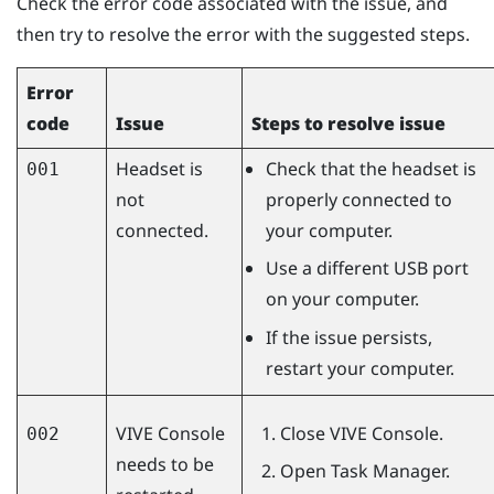
Check the error code associated with the issue, and
then try to resolve the error with the suggested steps.
Error
code
Issue
Steps to resolve issue
Headset is
Check that the headset is
001
not
properly connected to
connected.
your computer.
Use a different USB port
on your computer.
If the issue persists,
restart your computer.
VIVE Console
Close
VIVE Console
.
002
needs to be
Open Task Manager.