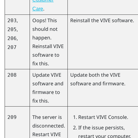
.
Care
,
Oops! This
Reinstall the VIVE software.
203
should not
,
205
happen.
,
206
Reinstall VIVE
207
software to
fix this.
Update VIVE
Update both the VIVE
208
software and
software and firmware.
firmware to
fix this.
The server is
Restart
VIVE Console
.
209
disconnected.
If the issue persists,
Restart
VIVE
restart your computer.