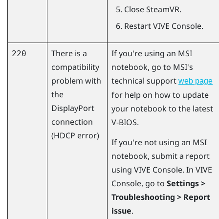
Close
SteamVR
.
Restart
VIVE Console
.
There is a
If you're using an MSI
220
compatibility
notebook, go to MSI's
problem with
technical support
web page
the
for help on how to update
DisplayPort
your notebook to the latest
connection
V-BIOS.
(HDCP error)
If you're not using an MSI
notebook, submit a report
using
VIVE Console
. In
VIVE
Console
, go to
Settings >
Troubleshooting > Report
issue
.