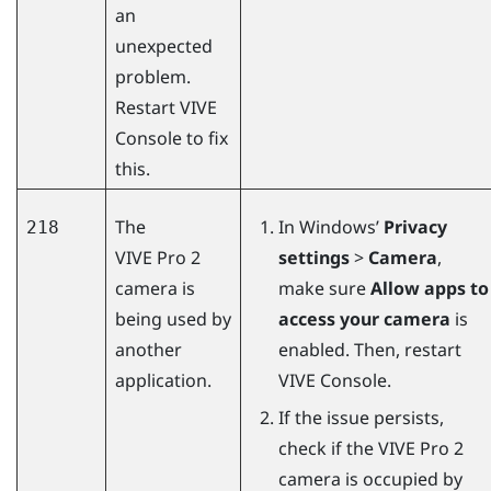
an
unexpected
problem.
Restart
VIVE
Console
to fix
this.
The
In
Windows
’
Privacy
218
VIVE Pro 2
settings
>
Camera
,
camera is
make sure
Allow apps to
being used by
access your camera
is
another
enabled. Then, restart
application.
VIVE Console
.
If the issue persists,
check if the
VIVE Pro 2
camera is occupied by