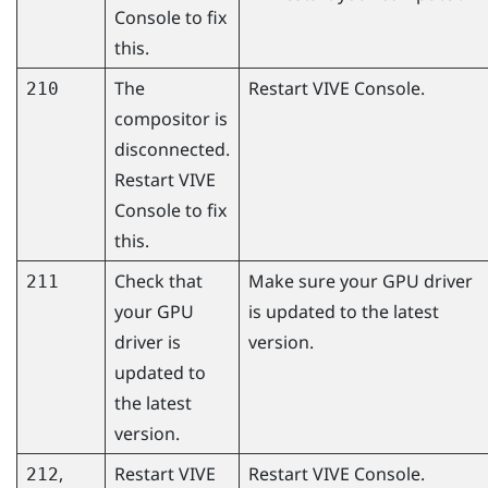
Console
to fix
this.
The
Restart
VIVE Console
.
210
compositor is
disconnected.
Restart
VIVE
Console
to fix
this.
Check that
Make sure your GPU driver
211
your GPU
is updated to the latest
driver is
version.
updated to
the latest
version.
,
Restart
VIVE
Restart
VIVE Console
.
212