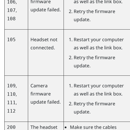
firmware
as well as the link box.
,
106
update failed.
,
107
Retry the firmware
108
update.
Headset not
Restart your computer
105
connected.
as well as the link box.
Retry the firmware
update.
,
Camera
Restart your computer
109
firmware
as well as the link box.
,
110
update failed.
,
111
Retry the firmware
112
update.
The headset
Make sure the cables
200