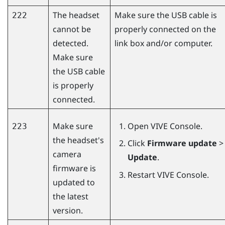
The headset
Make sure the USB cable is
222
cannot be
properly connected on the
detected.
link box and/or computer.
Make sure
the USB cable
is properly
connected.
Make sure
Open
VIVE Console
.
223
the headset's
Click
Firmware update
>
camera
Update
.
firmware is
Restart
VIVE Console
.
updated to
the latest
version.