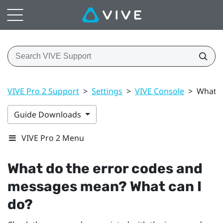
VIVE Pro 2 Support
>
Settings
>
VIVE Console
>
What d
Guide Downloads
VIVE Pro 2 Menu
What do the error codes and
messages mean? What can I
do?