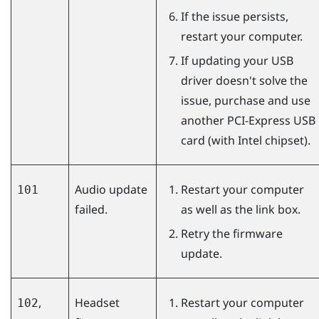
If the issue persists,
restart your computer.
If updating your USB
driver doesn't solve the
issue, purchase and use
another PCI-Express USB
card (with Intel chipset).
Audio update
Restart your computer
101
failed.
as well as the link box.
Retry the firmware
update.
,
Headset
Restart your computer
102