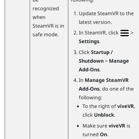
recognized
Update
SteamVR
to the
when
latest version.
SteamVR
is in
In
SteamVR
, click
>
safe mode.
Settings
.
Click
Startup /
Shutdown
>
Manage
Add-Ons
.
In
Manage SteamVR
Add-Ons
, do one of the
following:
To the right of
viveVR
,
click
Unblock
.
Make sure
viveVR
is
turned
On
.