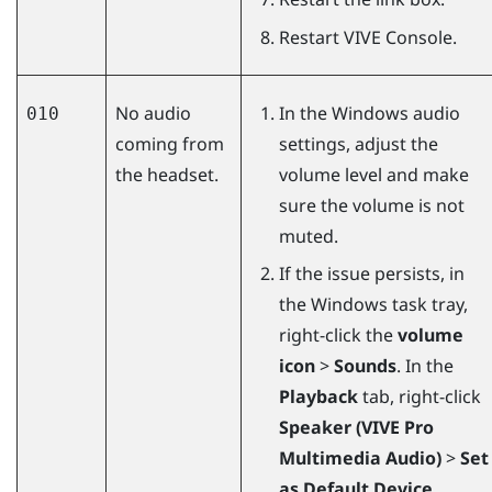
Restart
VIVE Console
.
No audio
In the
Windows
audio
010
coming from
settings, adjust the
the headset.
volume level and make
sure the volume is not
muted.
If the issue persists, in
the
Windows
task tray,
right-click the
volume
icon
>
Sounds
. In the
Playback
tab, right-click
Speaker (VIVE Pro
Multimedia Audio)
>
Set
as Default Device
.