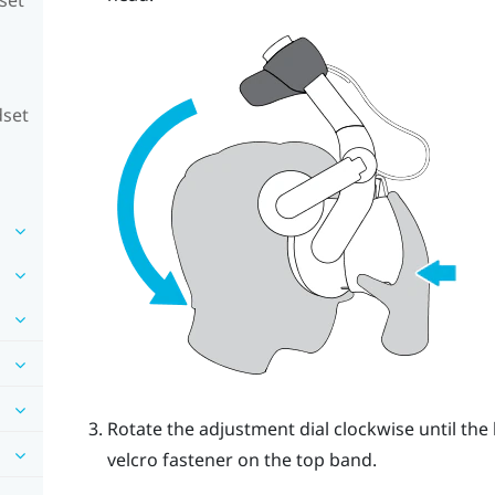
dset
Rotate the adjustment dial clockwise until the 
velcro fastener on the top band.