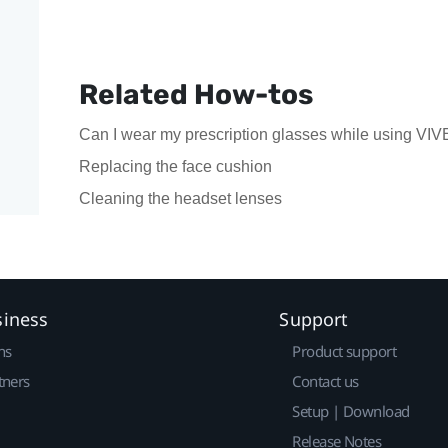
Related How-tos
Can I wear my prescription glasses while using VIV
Replacing the face cushion
Cleaning the headset lenses
siness
Support
ns
Product support
tners
Contact us
Setup | Download
Release Notes