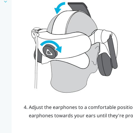
Adjust the earphones to a comfortable positio
earphones towards your ears until they're prop