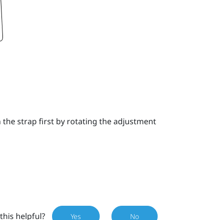
the strap first by rotating the adjustment
this helpful?
Yes
No