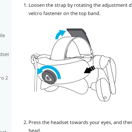
Loosen the strap by rotating the adjustment d
velcro fastener on the top band.
ile
adset
ro 2
Press the headset towards your eyes, and then
head.
set