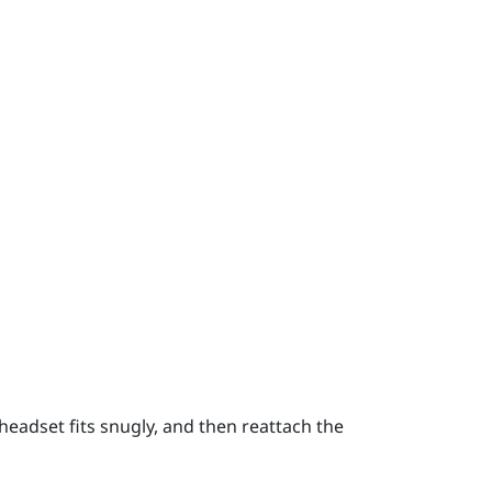
headset fits snugly, and then reattach the