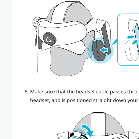
Make sure that the headset cable passes throug
headset, and is positioned straight down your