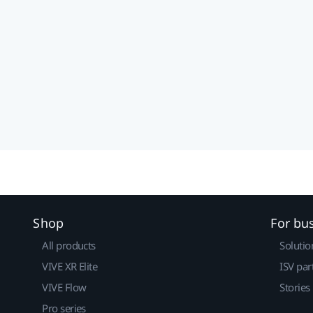
Shop
For bu
All products
Solutio
VIVE XR Elite
ISV par
VIVE Flow
Stories
Pro series