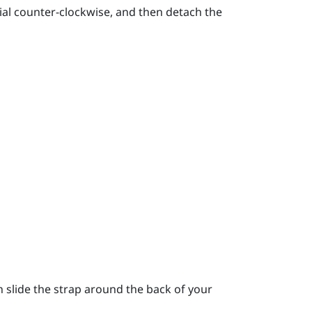
ial counter-clockwise, and then detach the
 slide the strap around the back of your