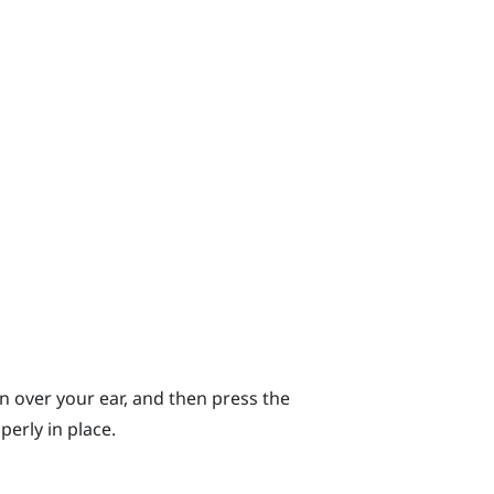
n over your ear, and then press the
erly in place.