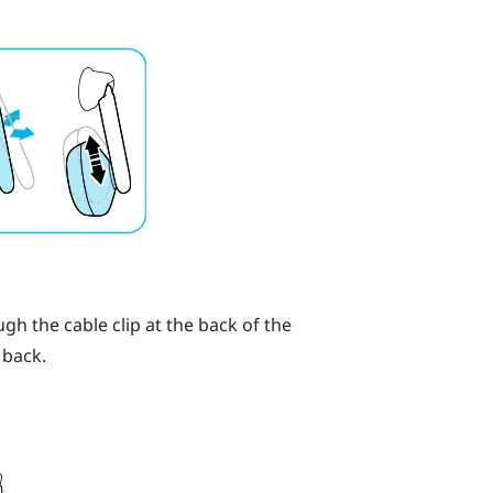
h the cable clip at the back of the
 back.