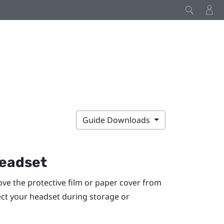
Guide Downloads
headset
ve the protective film or paper cover from
tect your headset during storage or