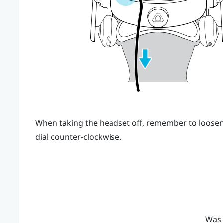
When taking the headset off, remember to loosen 
dial counter-clockwise.
Was 