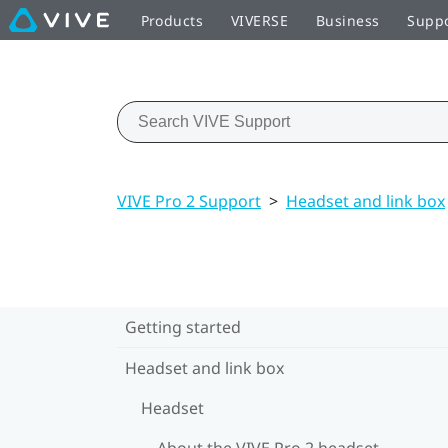
Products
VIVERSE
Business
Supp
VIVE Pro 2 Support
>
Headset and link box
Getting started
Headset and link box
Headset
About the VIVE Pro 2 headset