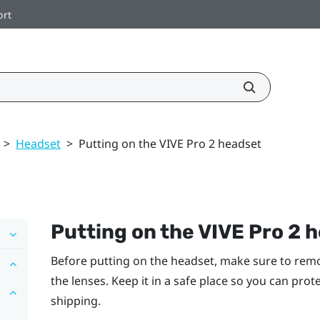
ort
>
Headset
>
Putting on the VIVE Pro 2 headset
Putting on the
VIVE Pro 2 
Before putting on the headset, make sure to remo
the lenses. Keep it in a safe place so you can pro
shipping.