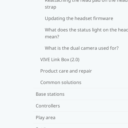
strap
Updating the headset firmware
What does the status light on the hea
mean?
What is the dual camera used for?
VIVE Link Box (2.0)
Product care and repair
Common solutions
Base stations
Controllers
Play area