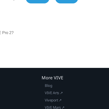
E Pro 2?
More VIVE
Blog
VIVE Arts ↗
Viveport ↗
VIVE Mars ↗