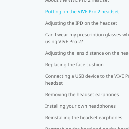
Putting on the VIVE Pro 2 headset
Adjusting the IPD on the headset
Can I wear my prescription glasses wh
using VIVE Pro 2?
Adjusting the lens distance on the he
Replacing the face cushion
Connecting a USB device to the VIVE P
headset
Removing the headset earphones
Installing your own headphones
Reinstalling the headset earphones
Reattaching the head pad on the head