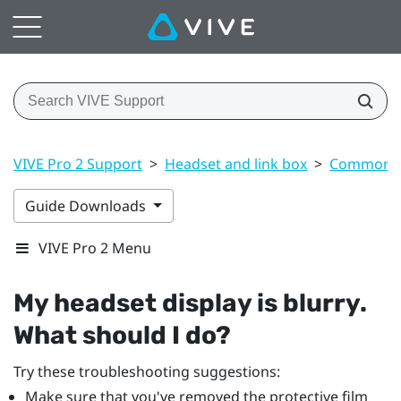
VIVE Pro 2 Support
>
Headset and link box
>
Common s
Guide Downloads
VIVE Pro 2 Menu
My headset display is blurry.
What should I do?
Try these troubleshooting suggestions:
Make sure that you've removed the protective film