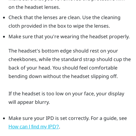
on the headset lenses.
Check that the lenses are clean. Use the cleaning
cloth provided in the box to wipe the lenses.
Make sure that you're wearing the headset properly.
The headset's bottom edge should rest on your
cheekbones, while the standard strap should cup the
back of your head. You should feel comfortable
bending down without the headset slipping off.
If the headset is too low on your face, your display
will appear blurry.
Make sure your IPD is set correctly. For a guide, see
.
How can I find my IPD?