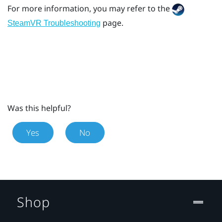
For more information, you may refer to the
page.
SteamVR Troubleshooting
Was this helpful?
Yes
No
Shop