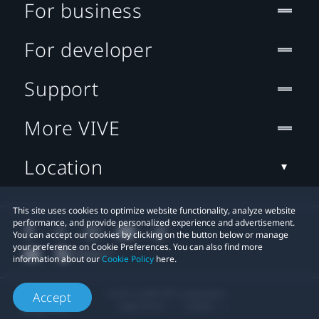
For business
For developer
Support
More VIVE
Location
This site uses cookies to optimize website functionality, analyze website
performance, and provide personalized experience and advertisement.
You can accept our cookies by clicking on the button below or manage
your preference on Cookie Preferences. You can also find more
information about our
Cookie Policy
here.
© 2011-2026 HTC Corporation
Accept
Legal Terms
Cookies