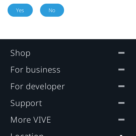
Yes
No
Shop
For business
For developer
Support
More VIVE