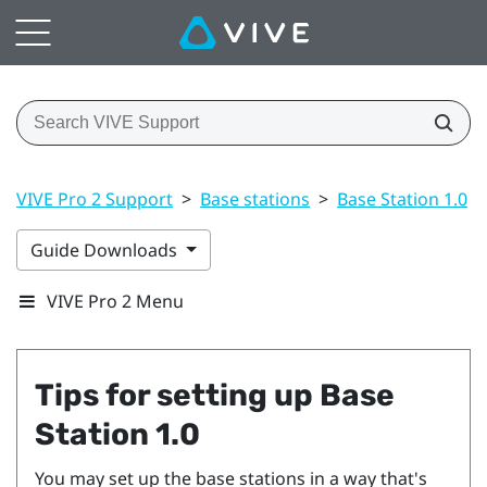
VIVE Pro 2 Support
>
Base stations
>
Base Station 1.0
>
Guide Downloads
VIVE Pro 2 Menu
Tips for setting up
Base
Station 1.0
You may set up the base stations in a way that's