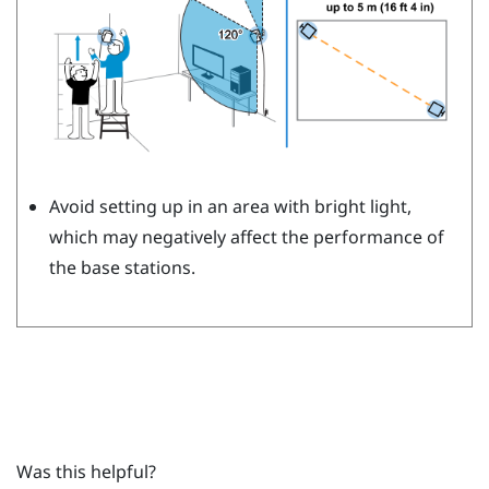
Avoid setting up in an area with bright light,
which may negatively affect the performance of
the base stations.
Was this helpful?