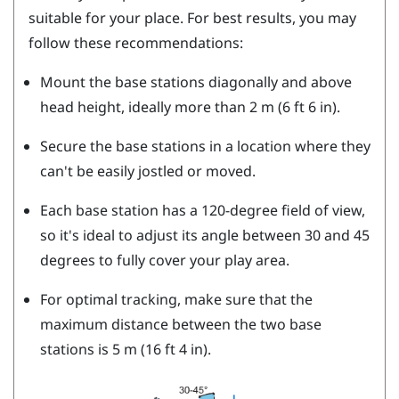
suitable for your place. For best results, you may
follow these recommendations:
Mount the base stations diagonally and above
head height, ideally more than 2 m (6 ft 6 in).
Secure the base stations in a location where they
can't be easily jostled or moved.
Each base station has a 120-degree field of view,
so it's ideal to adjust its angle between 30 and 45
degrees to fully cover your play area.
For optimal tracking, make sure that the
maximum distance between the two base
stations is 5 m (16 ft 4 in).