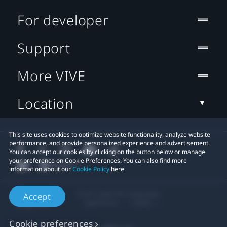
For developer
Support
More VIVE
Location
This site uses cookies to optimize website functionality, analyze website
performance, and provide personalized experience and advertisement.
You can accept our cookies by clicking on the button below or manage
your preference on Cookie Preferences. You can also find more
information about our
Cookie Policy
here.
© 2011-2026 HTC Corporation
Accept
Legal Terms
Cookies
Cookie preferences