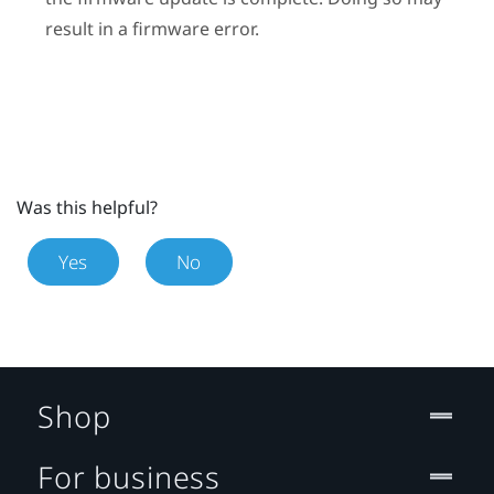
result in a firmware error.
Was this helpful?
Yes
No
Shop
For business