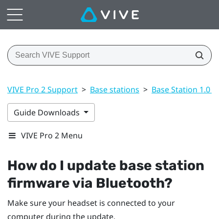
VIVE Pro 2 Support
>
Base stations
>
Base Station 1.0 a
Guide Downloads
VIVE Pro 2 Menu
How do I update base station
firmware via
Bluetooth
?
Make sure your headset is connected to your
computer during the update.