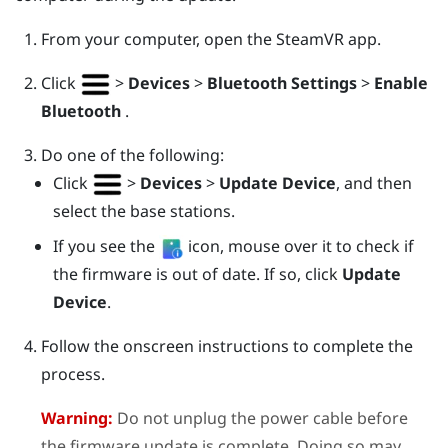
From your computer, open the
SteamVR
app.
Click
>
Devices
>
Bluetooth Settings
>
Enable
Bluetooth
.
Do one of the following:
Click
>
Devices
>
Update Device
, and then
select the base stations.
If you see the
icon, mouse over it to check if
the firmware is out of date. If so, click
Update
Device
.
Follow the onscreen instructions to complete the
process.
Warning:
Do not unplug the power cable before
the firmware update is complete. Doing so may