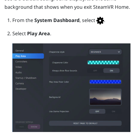
background that shows when you exit
SteamVR
Home.
From the
System Dashboard
, select
.
Select
Play Area
.