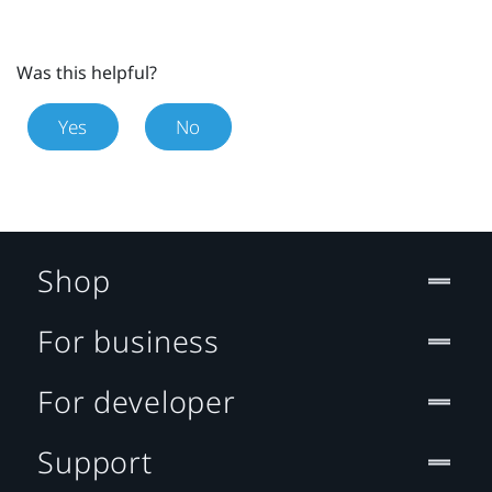
Was this helpful?
Yes
No
Shop
For business
For developer
Support