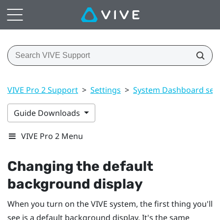
VIVE Pro 2 Support
>
Settings
>
System Dashboard sett
Guide Downloads
VIVE Pro 2 Menu
Changing the default
background display
When you turn on the
VIVE
system, the first thing you'll
see is a default background display. It's the same