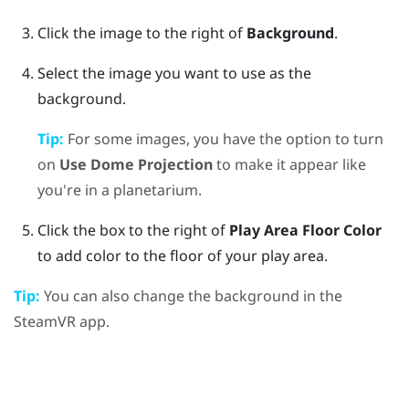
Click the image to the right of
Background
.
Select the image you want to use as the
background.
Tip:
For some images, you have the option to turn
on
Use Dome Projection
to make it appear like
you're in a planetarium.
Click the box to the right of
Play Area Floor Color
to add color to the floor of your play area.
Tip:
You can also change the background in the
SteamVR
app.