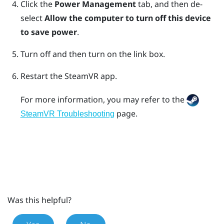
Click the
Power Management
tab, and then de-
select
Allow the computer to turn off this device
to save power
.
Turn off and then turn on the link box.
Restart the
SteamVR
app.
For more information, you may refer to the
page.
SteamVR Troubleshooting
Was this helpful?