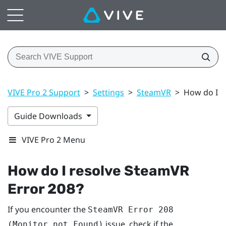
VIVE Pro 2 Support
>
Settings
>
SteamVR
>
How do I r
Guide Downloads
VIVE Pro 2 Menu
How do I resolve SteamVR
Error 208?
If you encounter the
SteamVR Error 208
issue, check if the
(Monitor not Found)