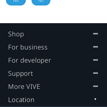
Yes
No
Shop
For business
For developer
Support
More VIVE
Location