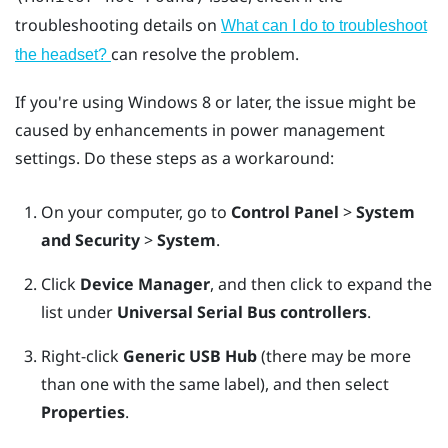
troubleshooting details on
What can I do to troubleshoot
can resolve the problem.
the headset?
If you're using
Windows
8 or later, the issue might be
caused by enhancements in power management
settings. Do these steps as a workaround:
On your computer, go to
Control Panel
>
System
and Security
>
System
.
Click
Device Manager
, and then click to expand the
list under
Universal Serial Bus controllers
.
Right-click
Generic USB Hub
(there may be more
than one with the same label), and then select
Properties
.