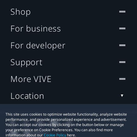
Shop
For business
For developer
Support
More VIVE
Location
This site uses cookies to optimize website functionality, analyze website
performance, and provide personalized experience and advertisement.
You can accept our cookies by clicking on the button below or manage
your preference on Cookie Preferences. You can also find more
information about our
Cookie Policy
here.