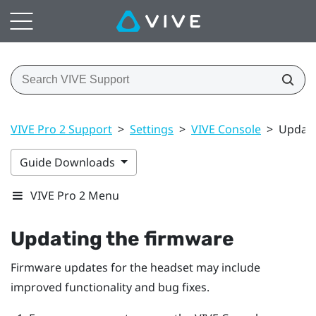
VIVE Pro 2 Support
>
Settings
>
VIVE Console
>
Updati
Guide Downloads
VIVE Pro 2 Menu
Updating the firmware
Firmware updates for the headset may include
improved functionality and bug fixes.