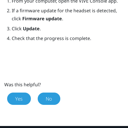
From your computer, open the
VIVE Console
app.
If a firmware update for the headset is detected,
click
Firmware update
.
Click
Update
.
Check that the progress is complete.
Was this helpful?
Yes
No