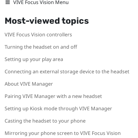
VIVE Focus Vision Menu
Most-viewed topics
VIVE Focus Vision controllers
Turning the headset on and off
Setting up your play area
Connecting an external storage device to the headset
About VIVE Manager
Pairing VIVE Manager with a new headset
Setting up Kiosk mode through VIVE Manager
Casting the headset to your phone
Mirroring your phone screen to VIVE Focus Vision