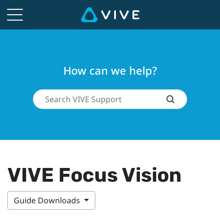
How can we help?
VIVE Focus Vision
Guide Downloads