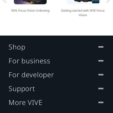
VIVE Focus Vision Unboxing
Getting started with VIVE Focus
Vision
Shop
For business
For developer
Support
More VIVE