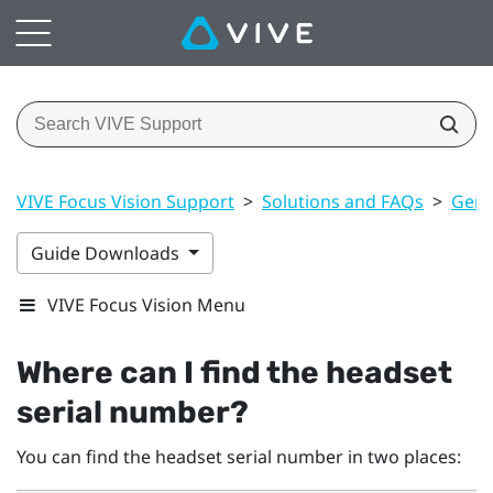
VIVE Focus Vision Support
>
Solutions and FAQs
>
Gene
Guide Downloads
VIVE Focus Vision Menu
Where can I find the headset
serial number?
You can find the headset serial number in two places: