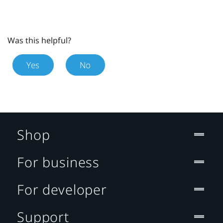
Was this helpful?
Yes
No
Shop
For business
For developer
Support