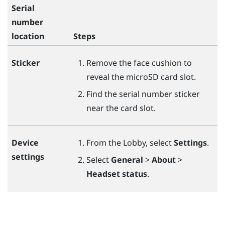
Serial
number
location
Steps
Sticker
Remove the face cushion to
reveal the
microSD
card slot.
Find the serial number sticker
near the card slot.
Device
From the Lobby, select
Settings
.
settings
Select
General
>
About
>
Headset status
.